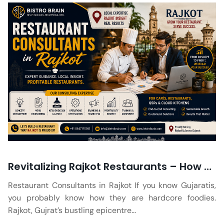
Revitalizing Rajkot Restaurants – How Consultants Can Help Turn Around a Failing Eatery
Restaurant Consultants in Rajkot If you know Gujaratis,
you probably know how they are hardcore foodies.
Rajkot, Gujrat’s bustling epicentre...