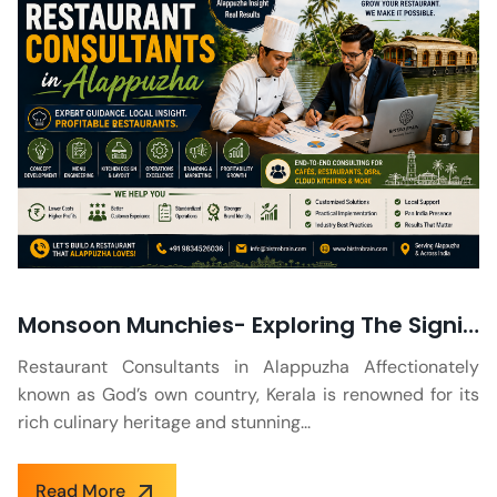
Monsoon Munchies- Exploring The Significance of a Rainy Season Menu at Kerala Restaurants
Restaurant Consultants in Alappuzha Affectionately
known as God’s own country, Kerala is renowned for its
rich culinary heritage and stunning...
Read More