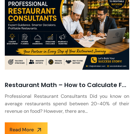
Restaurant Math – How to Calculate Food Cost Percentage in a Restaurant?
Professional Restaurant Consultants Did you know on
average restaurants spend between 20-40% of their
revenue on food? However, there are...
Read More