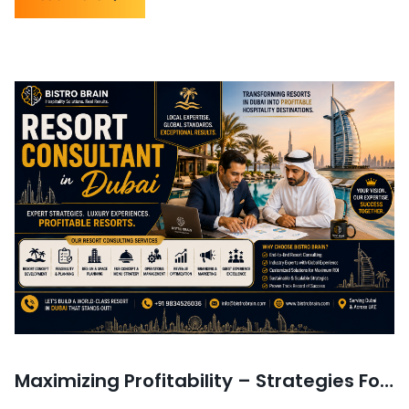
Maximizing Profitability – Strategies For Financial Success in Resorts in UAE