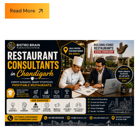
Read More