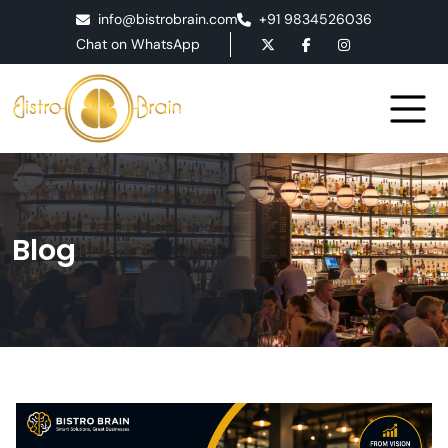
info@bistrobrain.com
+91 9834526036
Chat on WhatsApp
Blog