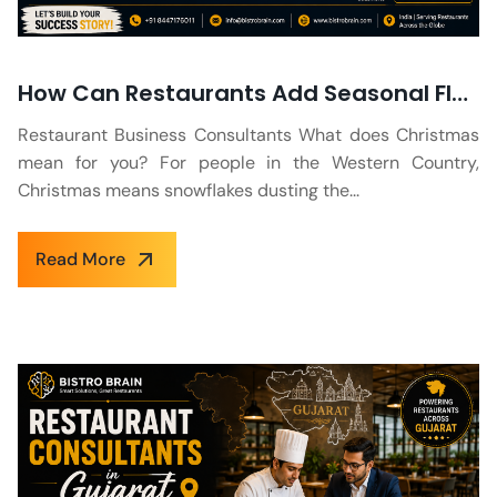
How Can Restaurants Add Seasonal Flavours to their Holiday Menu?
Restaurant Business Consultants What does Christmas
mean for you? For people in the Western Country,
Christmas means snowflakes dusting the...
Read More