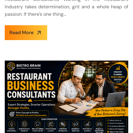
Industry takes determination, grit and a whole heap of
passion. If there’s one thing...
Read More