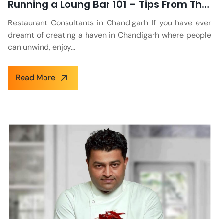
Running a Loung Bar 101 – Tips From The Industry Experts
Restaurant Consultants in Chandigarh If you have ever
dreamt of creating a haven in Chandigarh where people
can unwind, enjoy...
Read More