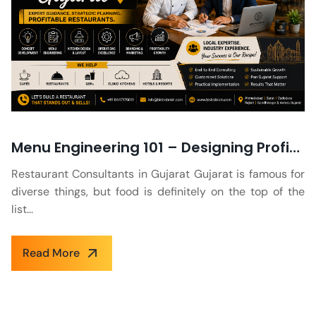
Menu Engineering 101 – Designing Profitable and Appealing Menus for Gujarati Restaurants
Restaurant Consultants in Gujarat Gujarat is famous for
diverse things, but food is definitely on the top of the
list...
Read More