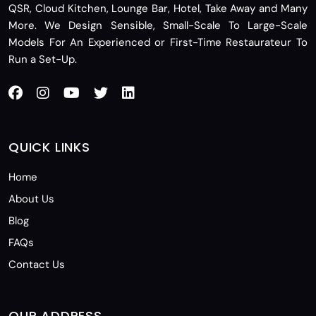
QSR, Cloud Kitchen, Lounge Bar, Hotel, Take Away and Many
More. We Design Sensible, Small-Scale To Large-Scale
Models For An Experienced or First-Time Restaurateur To
Run a Set-Up.
QUICK LINKS
Home
About Us
Blog
FAQs
Contact Us
OUR ADDRESS