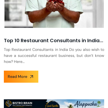
Top 10 Restaurant Consultants in India to Know in 2026
Top Restaurant Consultants in India Do you also wish to
have a successful restaurant business, but don’t know
how? Here...
Read More