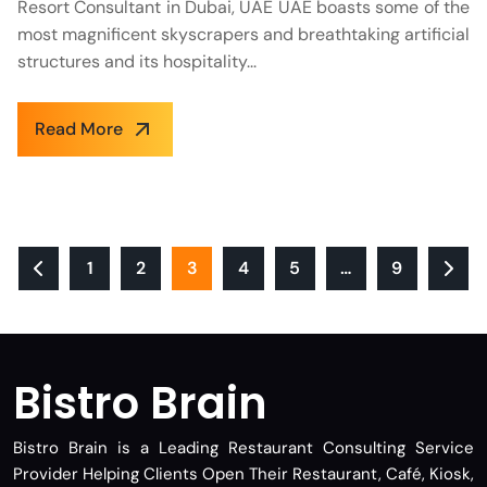
Resort Consultant in Dubai, UAE UAE boasts some of the
most magnificent skyscrapers and breathtaking artificial
structures and its hospitality...
Read More
1
2
3
4
5
…
9
Bistro Brain
Bistro Brain is a Leading Restaurant Consulting Service
Provider Helping Clients Open Their Restaurant, Café, Kiosk,