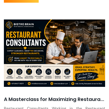
A Masterclass for Maximizing Restaurant Profit Margin
Restaurant Consultants Working in the Restaurant