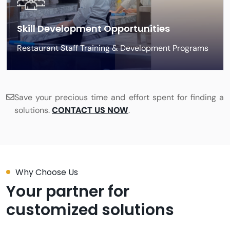
Skill Development Opportunities
Restaurant Staff Training & Development Programs
Save your precious time and effort spent for finding a
solutions.
CONTACT US NOW
.
Why Choose Us
Your partner for
customized solutions