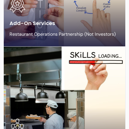
Add-On Services
Restaurant Operations Partnership (Not Investors)