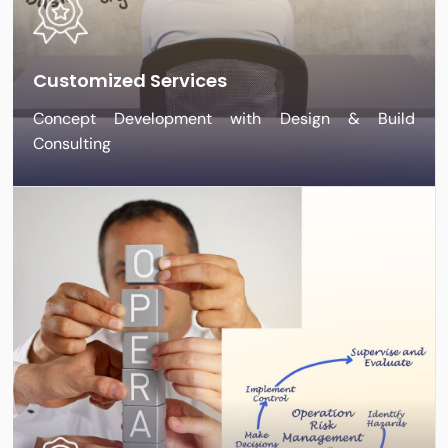
Customized Services
Concept Development with Design & Build
Consulting