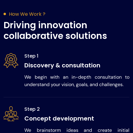
How We Work ?
Driving innovation
collaborative solutions
Step 1
Discovery & consultation
We begin with an in-depth consultation to
understand your vision, goals, and challenges.
Step 2
Concept development
We brainstorm ideas and create initial