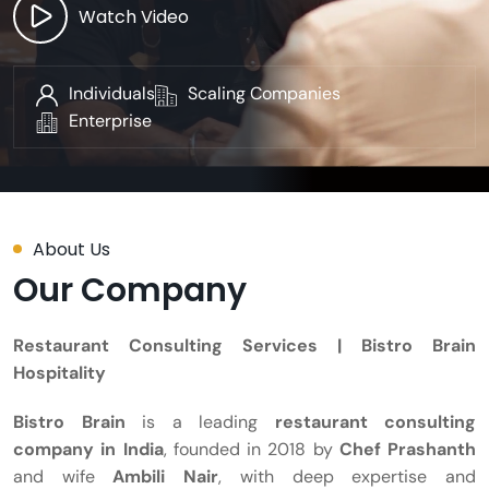
Watch Video
Individuals
Scaling Companies
Enterprise
About Us
Our Company
Restaurant Consulting Services | Bistro Brain
Hospitality
Bistro Brain
is a leading
restaurant consulting
company in India
, founded in 2018 by
Chef Prashanth
and wife
Ambili Nair
, with deep expertise and