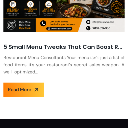
5 Small Menu Tweaks That Can Boost Restaurant Sales Overnight
Restaurant Menu Consultants Your menu isn’t just a list of
food items it’s your restaurant’s secret sales weapon. A
well-optimized...
Read More