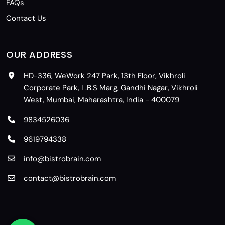
FAQs
Contact Us
OUR ADDRESS
HD-336, WeWork 247 Park, 13th Floor, Vikhroli
Corporate Park, L.B.S Marg, Gandhi Nagar, Vikhroli
West, Mumbai, Maharashtra, India - 400079
9834526036
9619794338
info@bistrobrain.com
contact@bistrobrain.com