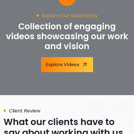
Explore Our Visual Story
Collection of engaging
videos showcasing our work
and vision
Explore Videos
Client Review
What our clients have to
say about working with us