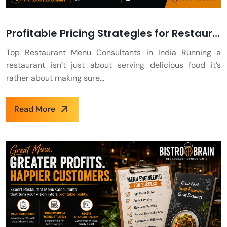
Profitable Pricing Strategies for Restaurants
Top Restaurant Menu Consultants in India Running a
restaurant isn’t just about serving delicious food it’s
rather about making sure...
Read More