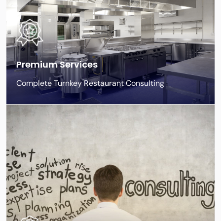
Premium Services
Complete Turnkey Restaurant Consulting