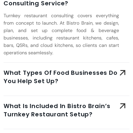
Consulting Service?
Turnkey restaurant consulting covers everything
from concept to launch. At Bistro Brain, we design,
plan, and set up complete food & beverage
businesses, including restaurant kitchens, cafes,
bars, QSRs, and cloud kitchens, so clients can start
operations seamlessly.
What Types Of Food Businesses Do
You Help Set Up?
What Is Included In Bistro Brain’s
Turnkey Restaurant Setup?