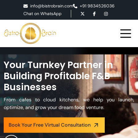
info@bistrobrain.com
+91 9834526036
Chat on WhatsApp
Your Turnkey Partner in
Building Profitable F&B
Businesses
From cafes to cloud kitchens, we help you launch,
optimize, and grow your dream food venture.
Book Your Free Virtual Consultation