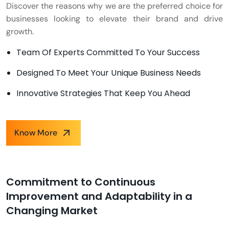
Discover the reasons why we are the preferred choice for
businesses looking to elevate their brand and drive
growth.
Team Of Experts Committed To Your Success
Designed To Meet Your Unique Business Needs
Innovative Strategies That Keep You Ahead
Know More
Commitment to Continuous
Improvement and Adaptability in a
Changing Market