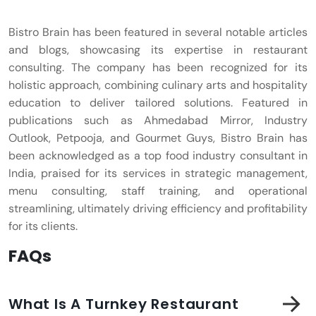
Bistro Brain has been featured in several notable articles
and blogs, showcasing its expertise in restaurant
consulting. The company has been recognized for its
holistic approach, combining culinary arts and hospitality
education to deliver tailored solutions. Featured in
publications such as Ahmedabad Mirror, Industry
Outlook, Petpooja, and Gourmet Guys, Bistro Brain has
been acknowledged as a top food industry consultant in
India, praised for its services in strategic management,
menu consulting, staff training, and operational
streamlining, ultimately driving efficiency and profitability
for its clients.
FAQs
What Is A Turnkey Restaurant