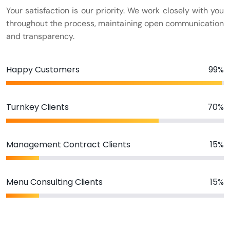
Your satisfaction is our priority. We work closely with you
throughout the process, maintaining open communication
and transparency.
Happy Customers
99%
Turnkey Clients
70%
Management Contract Clients
15%
Menu Consulting Clients
15%