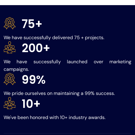
75+
We have successfully delivered 75 + projects.
200+
We have successfully launched over marketing
campaigns.
99%
We pride ourselves on maintaining a 99% success.
10+
We've been honored with 10+ industry awards.