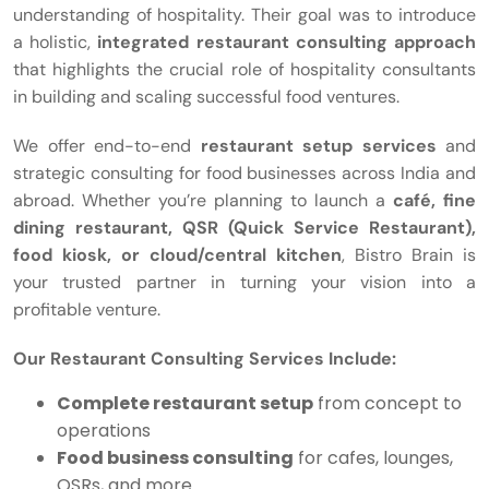
understanding of hospitality. Their goal was to introduce
a holistic,
integrated restaurant consulting approach
that highlights the crucial role of hospitality consultants
in building and scaling successful food ventures.
We offer end-to-end
restaurant setup services
and
strategic consulting for food businesses across India and
abroad. Whether you’re planning to launch a
café, fine
dining restaurant, QSR (Quick Service Restaurant),
food kiosk, or cloud/central kitchen
, Bistro Brain is
your trusted partner in turning your vision into a
profitable venture.
Our Restaurant Consulting Services Include:
Complete restaurant setup
from concept to
operations
Food business consulting
for cafes, lounges,
QSRs, and more