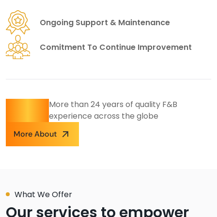
Ongoing Support & Maintenance
Comitment To Continue Improvement
24
+
More than 24 years of quality F&B
experience across the globe
More About
What We Offer
Our services to empower