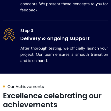
concepts. We present these concepts to you for
feedback.
Step 3
Delivery & ongoing support
After thorough testing, we officially launch your
project. Our team ensures a smooth transition
and is on hand.
Our Achievements
Excellence celebrating our
achievements