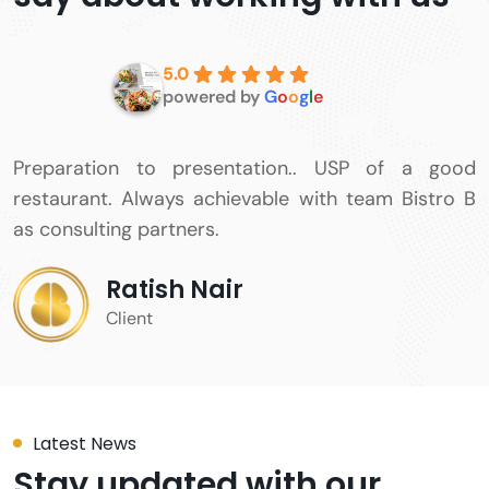
5.0
powered by
G
o
o
g
l
e
Fantastic team all around. Very professional
approach to all tasks. Timely deliverables, and
overall a very good experience.
Karan Tejani
Client
Latest News
Stay updated with our