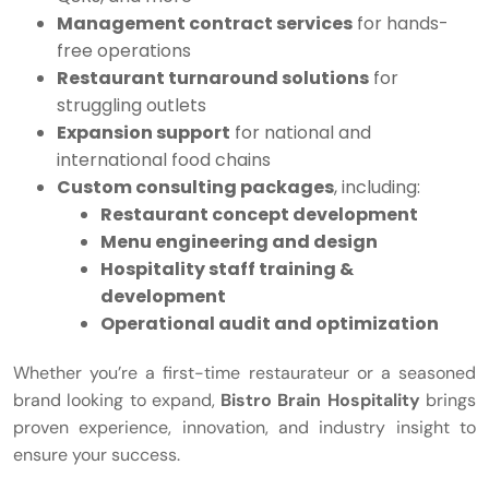
Management contract services
for hands-
free operations
Restaurant turnaround solutions
for
struggling outlets
Expansion support
for national and
international food chains
Custom consulting packages
, including:
Restaurant concept development
Menu engineering and design
Hospitality staff training &
development
Operational audit and optimization
Whether you’re a first-time restaurateur or a seasoned
brand looking to expand,
Bistro Brain Hospitality
brings
proven experience, innovation, and industry insight to
ensure your success.