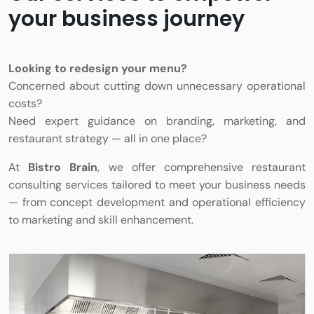
your business journey
Looking to redesign your menu?
Concerned about cutting down unnecessary operational
costs?
Need expert guidance on branding, marketing, and
restaurant strategy — all in one place?
At
Bistro Brain
, we offer comprehensive restaurant
consulting services tailored to meet your business needs
— from concept development and operational efficiency
to marketing and skill enhancement.