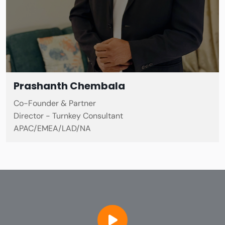
Prashanth Chembala
Co-Founder & Partner
Director - Turnkey Consultant
APAC/EMEA/LAD/NA