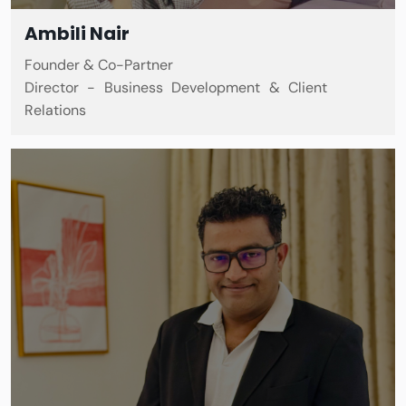
Ambili Nair
Founder & Co-Partner
Director - Business Development & Client
Relations