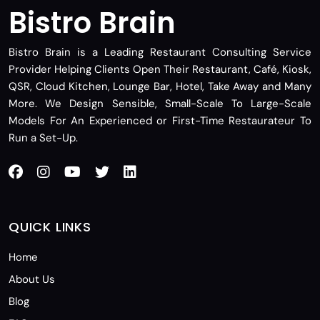
Bistro Brain
Bistro Brain is a Leading Restaurant Consulting Service
Provider Helping Clients Open Their Restaurant, Café, Kiosk,
QSR, Cloud Kitchen, Lounge Bar, Hotel, Take Away and Many
More. We Design Sensible, Small-Scale To Large-Scale
Models For An Experienced or First-Time Restaurateur To
Run a Set-Up.
QUICK LINKS
Home
About Us
Blog