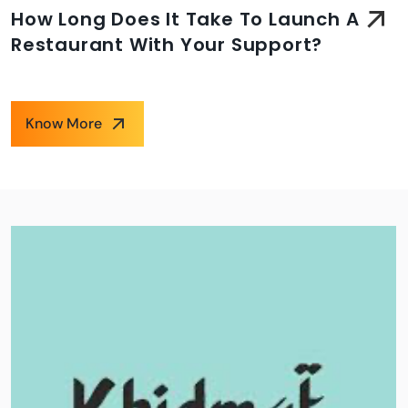
How Long Does It Take To Launch A
Restaurant With Your Support?
Know More