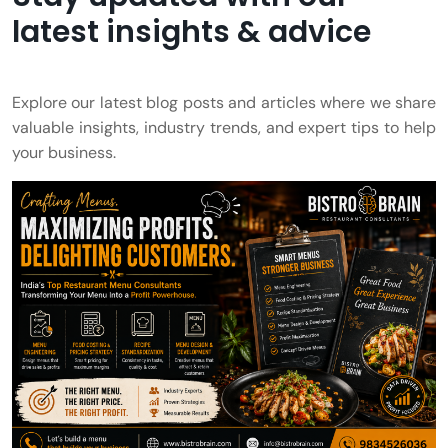
latest insights & advice
Explore our latest blog posts and articles where we share
valuable insights, industry trends, and expert tips to help
your business.