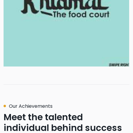
Our Achievements
Meet the talented
individual behind success