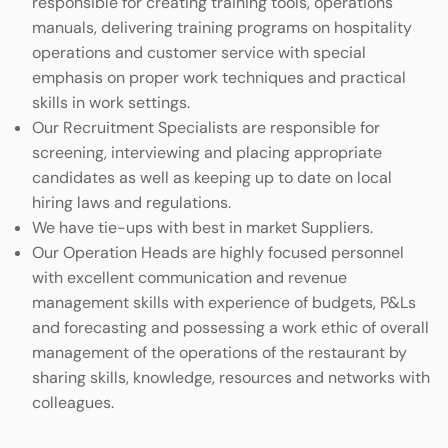
responsible for creating training tools, operations
manuals, delivering training programs on hospitality
operations and customer service with special
emphasis on proper work techniques and practical
skills in work settings.
Our Recruitment Specialists are responsible for
screening, interviewing and placing appropriate
candidates as well as keeping up to date on local
hiring laws and regulations.
We have tie-ups with best in market Suppliers.
Our Operation Heads are highly focused personnel
with excellent communication and revenue
management skills with experience of budgets, P&Ls
and forecasting and possessing a work ethic of overall
management of the operations of the restaurant by
sharing skills, knowledge, resources and networks with
colleagues.