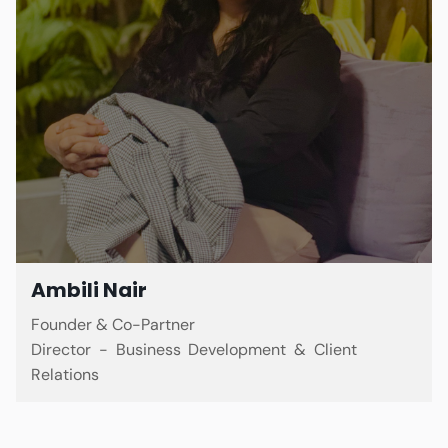
Ambili Nair
Founder & Co-Partner
Director - Business Development & Client
Relations