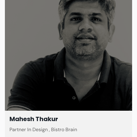
Mahesh Thakur
Partner In Design , Bistro Brain