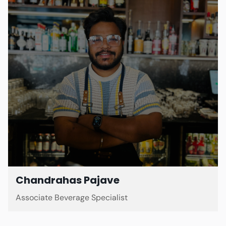
Chandrahas Pajave
Associate Beverage Specialist