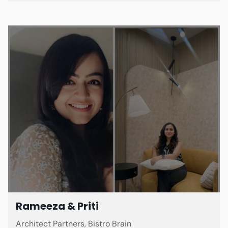
Rameeza & Priti
Architect Partners, Bistro Brain