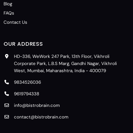
Blog
FAQs
Contact Us
OUR ADDRESS
HD-336, WeWork 247 Park, 13th Floor, Vikhroli
Corporate Park, L.B.S Marg, Gandhi Nagar, Vikhroli
West, Mumbai, Maharashtra, India - 400079
9834526036
9619794338
info@bistrobrain.com
contact@bistrobrain.com