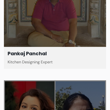
Pankaj Panchal
Kitchen Designing Expert