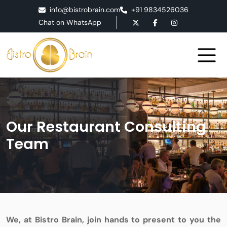
info@bistrobrain.com
+91 9834526036
Chat on WhatsApp
Our Restaurant Consulting
Team
We, at Bistro Brain, join hands to present to you the