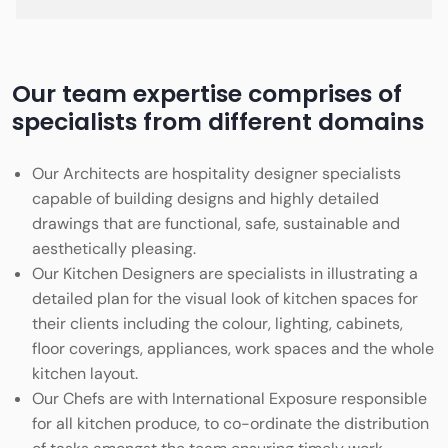
Our team expertise comprises of
specialists from different domains
Our Architects are hospitality designer specialists
capable of building designs and highly detailed
drawings that are functional, safe, sustainable and
aesthetically pleasing.
Our Kitchen Designers are specialists in illustrating a
detailed plan for the visual look of kitchen spaces for
their clients including the colour, lighting, cabinets,
floor coverings, appliances, work spaces and the whole
kitchen layout.
Our Chefs are with International Exposure responsible
for all kitchen produce, to co-ordinate the distribution