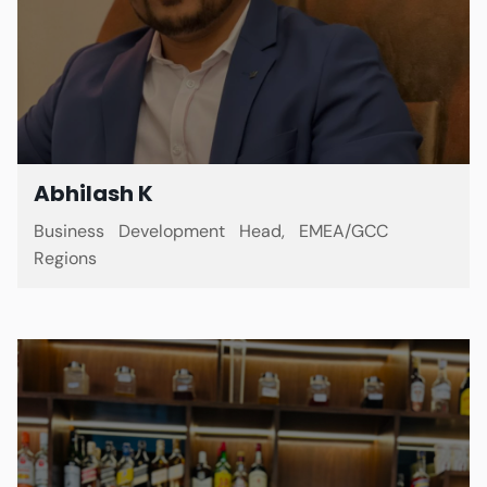
Abhilash K
Business Development Head, EMEA/GCC
Regions