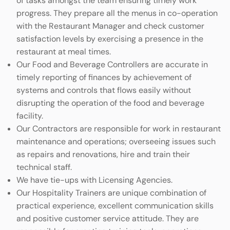
of tasks amongst the team ensuring timely work
progress. They prepare all the menus in co-operation
with the Restaurant Manager and check customer
satisfaction levels by exercising a presence in the
restaurant at meal times.
Our Food and Beverage Controllers are accurate in
timely reporting of finances by achievement of
systems and controls that flows easily without
disrupting the operation of the food and beverage
facility.
Our Contractors are responsible for work in restaurant
maintenance and operations; overseeing issues such
as repairs and renovations, hire and train their
technical staff.
We have tie-ups with Licensing Agencies.
Our Hospitality Trainers are unique combination of
practical experience, excellent communication skills
and positive customer service attitude. They are