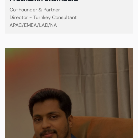
Co-Founder & Partner
Director - Turnkey Consultant
APAC/EMEA/LAD/NA