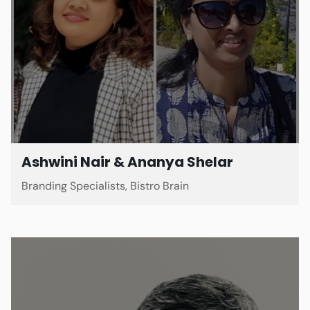
Ashwini Nair & Ananya Shelar
Branding Specialists, Bistro Brain