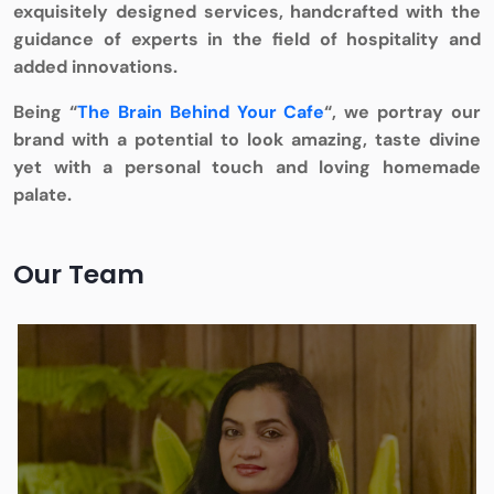
exquisitely designed services, handcrafted with the
guidance of experts in the field of hospitality and
added innovations.
Being “
The Brain Behind Your Cafe
“, we portray our
brand with a potential to look amazing, taste divine
yet with a personal touch and loving homemade
palate.
Our Team