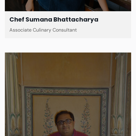
Chef Sumana Bhattacharya
Associate Culinary Consultant