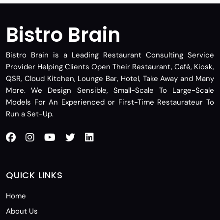
Bistro Brain
Bistro Brain is a Leading Restaurant Consulting Service
Provider Helping Clients Open Their Restaurant, Café, Kiosk,
QSR, Cloud Kitchen, Lounge Bar, Hotel, Take Away and Many
More. We Design Sensible, Small-Scale To Large-Scale
Models For An Experienced or First-Time Restaurateur To
Run a Set-Up.
QUICK LINKS
Home
About Us