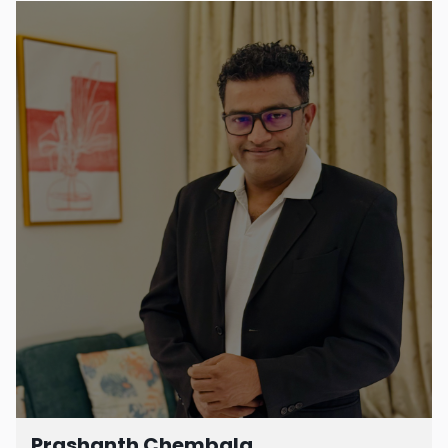
Prashanth Chembala