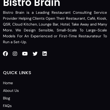
Bistro Brain
Bistro Brain is a Leading Restaurant Consulting Service
Provider Helping Clients Open Their Restaurant, Café, Kiosk,
QSR, Cloud Kitchen, Lounge Bar, Hotel, Take Away and Many
More. We Design Sensible, Small-Scale To Large-Scale
Models For An Experienced or First-Time Restaurateur To
Run a Set-Up.
QUICK LINKS
Home
About Us
Blog
FAQs