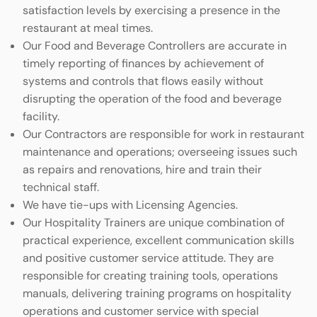
satisfaction levels by exercising a presence in the
restaurant at meal times.
Our Food and Beverage Controllers are accurate in
timely reporting of finances by achievement of
systems and controls that flows easily without
disrupting the operation of the food and beverage
facility.
Our Contractors are responsible for work in restaurant
maintenance and operations; overseeing issues such
as repairs and renovations, hire and train their
technical staff.
We have tie-ups with Licensing Agencies.
Our Hospitality Trainers are unique combination of
practical experience, excellent communication skills
and positive customer service attitude. They are
responsible for creating training tools, operations
manuals, delivering training programs on hospitality
operations and customer service with special