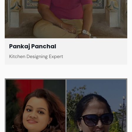
Pankaj Panchal
Kitchen Designing Expert