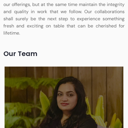
our offerings, but at the same time maintain the integrity
and quality in work that we follow. Our collaborations
shall surely be the next step to experience something
fresh and exciting on table that can be cherished for
lifetime.
Our Team