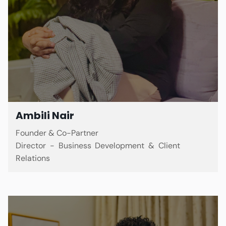
Ambili Nair
Founder & Co-Partner
Director - Business Development & Client
Relations