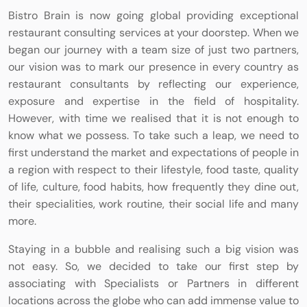
Bistro Brain is now going global providing exceptional
restaurant consulting services at your doorstep. When we
began our journey with a team size of just two partners,
our vision was to mark our presence in every country as
restaurant consultants by reflecting our experience,
exposure and expertise in the field of hospitality.
However, with time we realised that it is not enough to
know what we possess. To take such a leap, we need to
first understand the market and expectations of people in
a region with respect to their lifestyle, food taste, quality
of life, culture, food habits, how frequently they dine out,
their specialities, work routine, their social life and many
more.
Staying in a bubble and realising such a big vision was
not easy. So, we decided to take our first step by
associating with Specialists or Partners in different
locations across the globe who can add immense value to