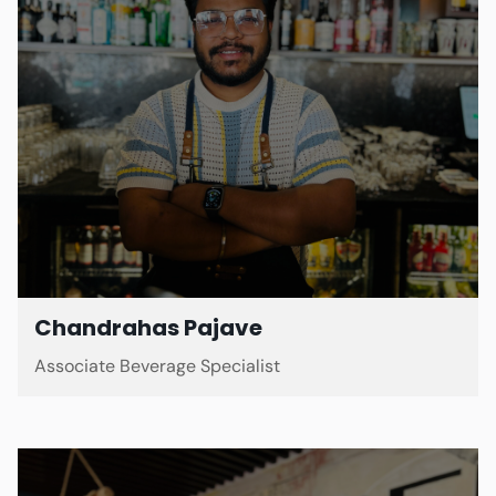
Chandrahas Pajave
Associate Beverage Specialist