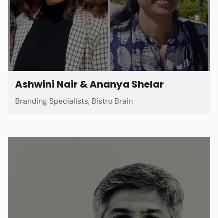
Ashwini Nair & Ananya Shelar
Branding Specialists, Bistro Brain