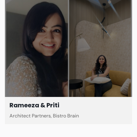
Rameeza & Priti
Architect Partners, Bistro Brain