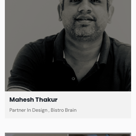
Mahesh Thakur
Partner In Design , Bistro Brain