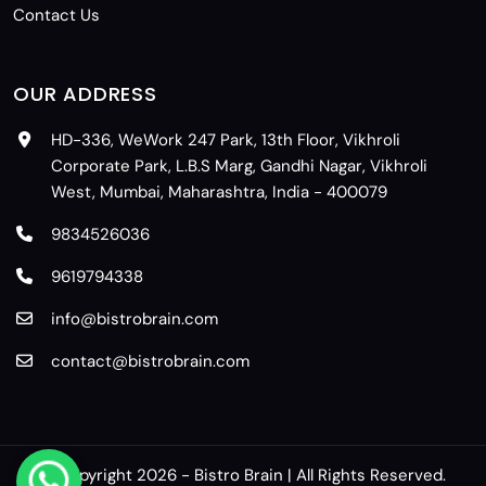
Contact Us
OUR ADDRESS
HD-336, WeWork 247 Park, 13th Floor, Vikhroli
Corporate Park, L.B.S Marg, Gandhi Nagar, Vikhroli
West, Mumbai, Maharashtra, India - 400079
9834526036
9619794338
info@bistrobrain.com
contact@bistrobrain.com
© Copyright 2026 - Bistro Brain | All Rights Reserved.