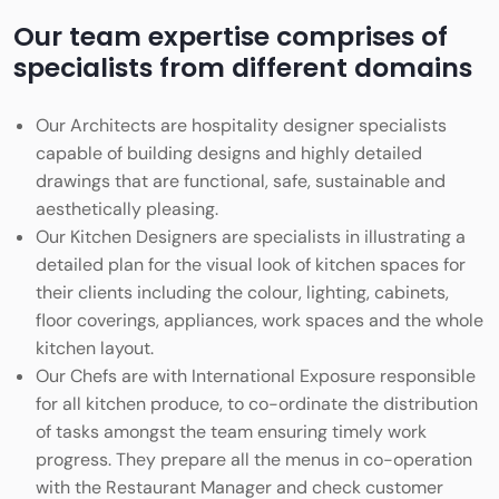
Our team expertise comprises of
specialists from different domains
Our Architects are hospitality designer specialists
capable of building designs and highly detailed
drawings that are functional, safe, sustainable and
aesthetically pleasing.
Our Kitchen Designers are specialists in illustrating a
detailed plan for the visual look of kitchen spaces for
their clients including the colour, lighting, cabinets,
floor coverings, appliances, work spaces and the whole
kitchen layout.
Our Chefs are with International Exposure responsible
for all kitchen produce, to co-ordinate the distribution
of tasks amongst the team ensuring timely work
progress. They prepare all the menus in co-operation
with the Restaurant Manager and check customer