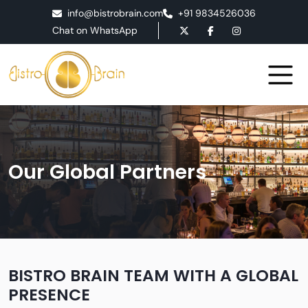
info@bistrobrain.com
+91 9834526036
Chat on WhatsApp
Our Global Partners
BISTRO BRAIN TEAM WITH A GLOBAL
PRESENCE