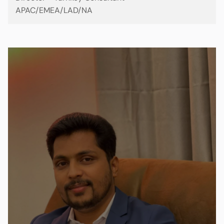
APAC/EMEA/LAD/NA