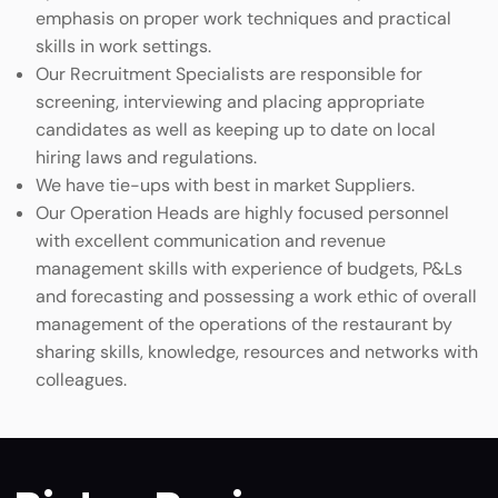
emphasis on proper work techniques and practical
skills in work settings.
Our Recruitment Specialists are responsible for
screening, interviewing and placing appropriate
candidates as well as keeping up to date on local
hiring laws and regulations.
We have tie-ups with best in market Suppliers.
Our Operation Heads are highly focused personnel
with excellent communication and revenue
management skills with experience of budgets, P&Ls
and forecasting and possessing a work ethic of overall
management of the operations of the restaurant by
sharing skills, knowledge, resources and networks with
colleagues.