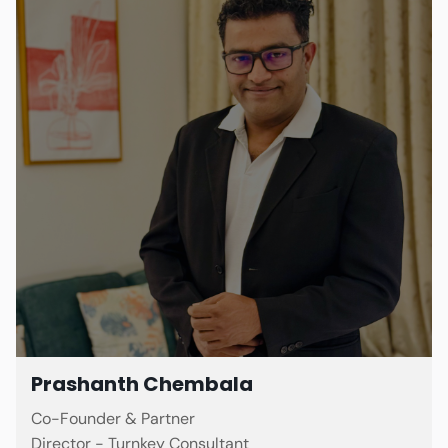
Prashanth Chembala
Co-Founder & Partner
Director - Turnkey Consultant