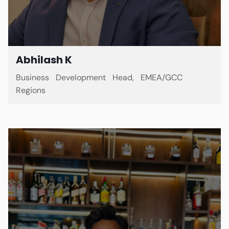
Abhilash K
Business Development Head, EMEA/GCC
Regions