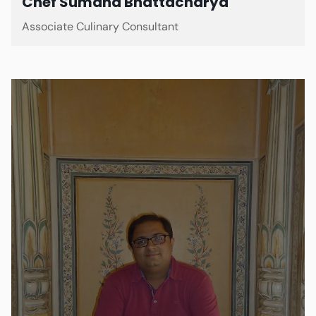
Chef Sumana Bhattacharya
Associate Culinary Consultant