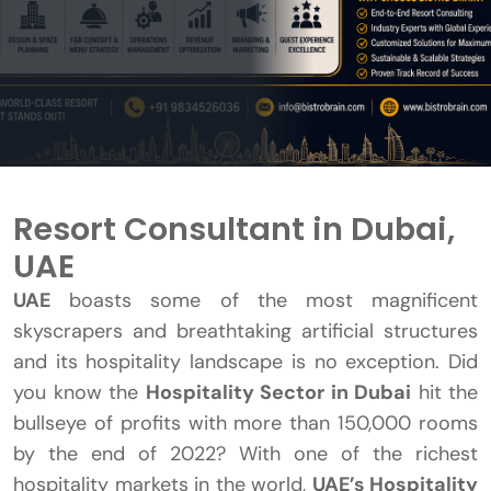
Resort Consultant in Dubai,
UAE
UAE
boasts some of the most magnificent
skyscrapers and breathtaking artificial structures
and its hospitality landscape is no exception. Did
you know the
Hospitality Sector in Dubai
hit the
bullseye of profits with more than 150,000 rooms
by the end of 2022? With one of the richest
hospitality markets in the world,
UAE’s Hospitality