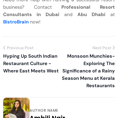
business? Contact
Professional Resort
Consultants in Dubai
and
Abu Dhabi
at
BistroBrain
now!
Previous Post
Next Post
Hyping Up South Indian
Monsoon Munchies-
Restaurant Culture -
Exploring The
Where East Meets West
Significance of a Rainy
Season Menu at Kerala
Restaurants
AUTHOR NAME