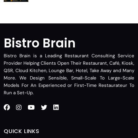
Bistro Brain
Bistro Brain is a Leading Restaurant Consulting Service
Provider Helping Clients Open Their Restaurant, Café, Kiosk,
QSR, Cloud Kitchen, Lounge Bar, Hotel, Take Away and Many
More. We Design Sensible, Small-Scale To Large-Scale
Models For An Experienced or First-Time Restaurateur To
Run a Set-Up.
QUICK LINKS