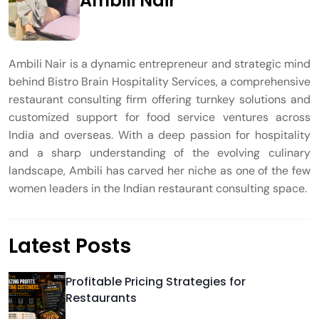
Ambili Nair
Ambili Nair is a dynamic entrepreneur and strategic mind
behind Bistro Brain Hospitality Services, a comprehensive
restaurant consulting firm offering turnkey solutions and
customized support for food service ventures across
India and overseas. With a deep passion for hospitality
and a sharp understanding of the evolving culinary
landscape, Ambili has carved her niche as one of the few
women leaders in the Indian restaurant consulting space.
Latest Posts
Profitable Pricing Strategies for
Restaurants