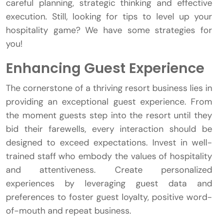
careful planning, strategic thinking and effective
execution. Still, looking for tips to level up your
hospitality game? We have some strategies for
you!
Enhancing Guest Experience
The cornerstone of a thriving resort business lies in
providing an exceptional guest experience. From
the moment guests step into the resort until they
bid their farewells, every interaction should be
designed to exceed expectations. Invest in well-
trained staff who embody the values of hospitality
and attentiveness. Create personalized
experiences by leveraging guest data and
preferences to foster guest loyalty, positive word-
of-mouth and repeat business.