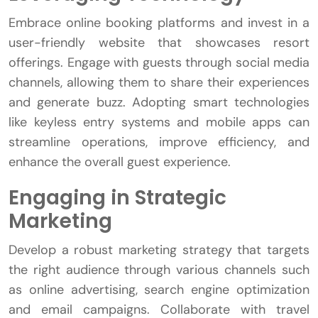
Embrace online booking platforms and invest in a
user-friendly website that showcases resort
offerings. Engage with guests through social media
channels, allowing them to share their experiences
and generate buzz. Adopting smart technologies
like keyless entry systems and mobile apps can
streamline operations, improve efficiency, and
enhance the overall guest experience.
Engaging in Strategic
Marketing
Develop a robust marketing strategy that targets
the right audience through various channels such
as online advertising, search engine optimization
and email campaigns. Collaborate with travel