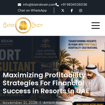
info@bistrobrain.com
+91 9834526036
Chat on WhatsApp
Maximizing Profitability –
Strategies For Financial
Success in Resorts in UAE
November 21, 2025
Ambili Nair