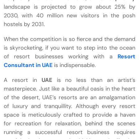
landscape is projected to grow about 25% by
2030, with 40 million new visitors in the posh
hostels by 2031.
When the competition is so fierce and the demand
is skyrocketing, if you want to step into the ocean
of resort businesses working with a
Resort
Consultant in UAE
is indispensable.
A resort in
UAE
is no less than an artist’s
masterpiece. Just like a beautiful oasis in the heart
of the desert, UAE’s resorts are an amalgamation
of luxury and tranquillity. Although every resort
space is meticulously crafted to provide a haven
for recreation for relaxation, behind the scenes
running a successful resort business requires