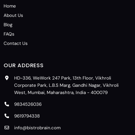
Home
About Us
Blog
FAQs
Contact Us
OUR ADDRESS
HD-336, WeWork 247 Park, 13th Floor, Vikhroli
Corporate Park, L.B.S Marg, Gandhi Nagar, Vikhroli
West, Mumbai, Maharashtra, India - 400079
9834526036
9619794338
info@bistrobrain.com