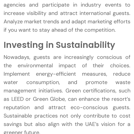
agencies and participate in industry events to
increase visibility and attract international guests.
Analyze market trends and adapt marketing efforts
if you want to stay ahead of the competition.
Investing in Sustainability
Nowadays, guests are increasingly conscious of
the environmental impact of their choices.
Implement energy-efficient measures, reduce
water consumption, and promote waste
management initiatives. Green certifications, such
as LEED or Green Globe, can enhance the resort’s
reputation and attract eco-conscious guests.
Sustainable practices not only contribute to cost
savings but also align with the UAE’s vision for a
greener future.