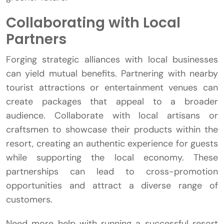
Collaborating with Local
Partners
Forging strategic alliances with local businesses
can yield mutual benefits. Partnering with nearby
tourist attractions or entertainment venues can
create packages that appeal to a broader
audience. Collaborate with local artisans or
craftsmen to showcase their products within the
resort, creating an authentic experience for guests
while supporting the local economy. These
partnerships can lead to cross-promotion
opportunities and attract a diverse range of
customers.
Need more help with running a successful resort