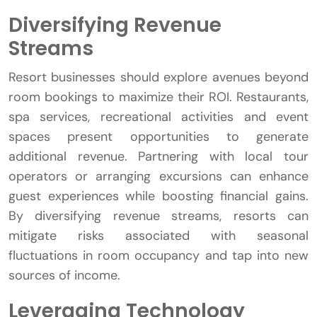
Diversifying Revenue
Streams
Resort businesses should explore avenues beyond
room bookings to maximize their ROI. Restaurants,
spa services, recreational activities and event
spaces present opportunities to generate
additional revenue. Partnering with local tour
operators or arranging excursions can enhance
guest experiences while boosting financial gains.
By diversifying revenue streams, resorts can
mitigate risks associated with seasonal
fluctuations in room occupancy and tap into new
sources of income.
Leveraging Technology