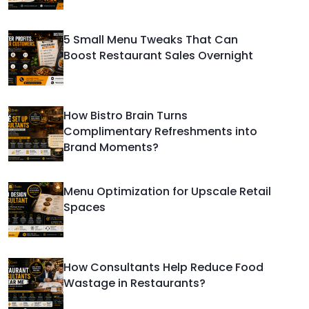
5 Small Menu Tweaks That Can
Boost Restaurant Sales Overnight
How Bistro Brain Turns
Complimentary Refreshments into
Brand Moments?
Menu Optimization for Upscale Retail
Spaces
How Consultants Help Reduce Food
Wastage in Restaurants?