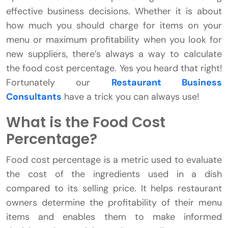
effective business decisions. Whether it is about
how much you should charge for items on your
menu or maximum profitability when you look for
new suppliers, there’s always a way to calculate
the food cost percentage. Yes you heard that right!
Fortunately our
Restaurant Business
Consultants
have a trick you can always use!
What is the Food Cost
Percentage?
Food cost percentage is a metric used to evaluate
the cost of the ingredients used in a dish
compared to its selling price. It helps restaurant
owners determine the profitability of their menu
items and enables them to make informed