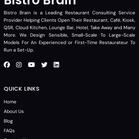
Bistro Brain is a Leading Restaurant Consulting Service
Provider Helping Clients Open Their Restaurant, Café, Kiosk,
QSR, Cloud Kitchen, Lounge Bar, Hotel, Take Away and Many
More. We Design Sensible, Small-Scale To Large-Scale
Models For An Experienced or First-Time Restaurateur To
Run a Set-Up.
QUICK LINKS
Home
About Us
Blog
FAQs