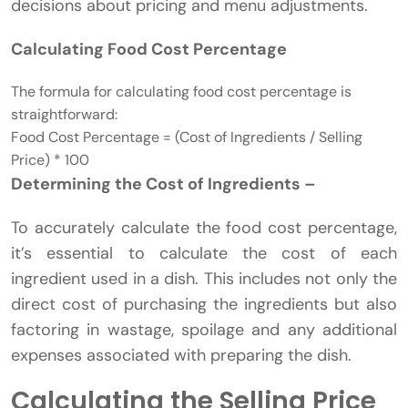
decisions about pricing and menu adjustments.
Calculating Food Cost Percentage
The formula for calculating food cost percentage is
straightforward:
Food Cost Percentage = (Cost of Ingredients / Selling
Price) * 100
Determining the Cost of Ingredients –
To accurately calculate the food cost percentage,
it’s essential to calculate the cost of each
ingredient used in a dish. This includes not only the
direct cost of purchasing the ingredients but also
factoring in wastage, spoilage and any additional
expenses associated with preparing the dish.
Calculating the Selling Price