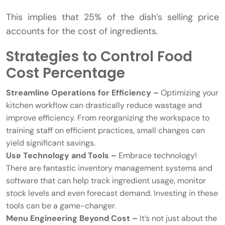
This implies that 25% of the dish’s selling price
accounts for the cost of ingredients.
Strategies to Control Food
Cost Percentage
Streamline Operations for Efficiency –
Optimizing your
kitchen workflow can drastically reduce wastage and
improve efficiency. From reorganizing the workspace to
training staff on efficient practices, small changes can
yield significant savings.
Use Technology and Tools –
Embrace technology!
There are fantastic inventory management systems and
software that can help track ingredient usage, monitor
stock levels and even forecast demand. Investing in these
tools can be a game-changer.
Menu Engineering Beyond Cost –
It’s not just about the