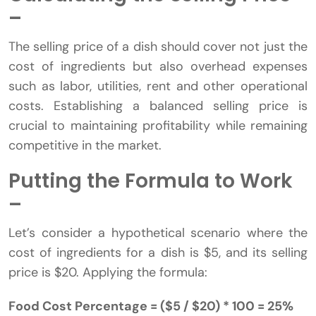
–
The selling price of a dish should cover not just the
cost of ingredients but also overhead expenses
such as labor, utilities, rent and other operational
costs. Establishing a balanced selling price is
crucial to maintaining profitability while remaining
competitive in the market.
Putting the Formula to Work
–
Let’s consider a hypothetical scenario where the
cost of ingredients for a dish is $5, and its selling
price is $20. Applying the formula:
Food Cost Percentage = ($5 / $20) * 100 = 25%