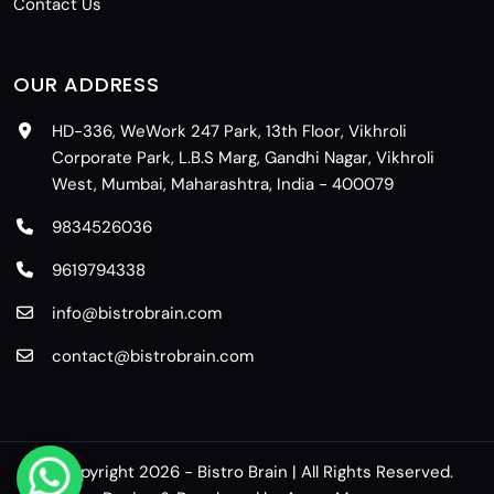
Contact Us
OUR ADDRESS
HD-336, WeWork 247 Park, 13th Floor, Vikhroli
Corporate Park, L.B.S Marg, Gandhi Nagar, Vikhroli
West, Mumbai, Maharashtra, India - 400079
9834526036
9619794338
info@bistrobrain.com
contact@bistrobrain.com
© Copyright 2026 - Bistro Brain | All Rights Reserved.