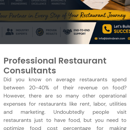
Professional Restaurant
Consultants
Did you know on average restaurants spend
between 20-40% of their revenue on food?
However, there are so many other operational
expenses for restaurants like rent, labor, utilities
and marketing. Undoubtedly people visit
restaurants just to have food, but you need to
optimize food cost percentage for making