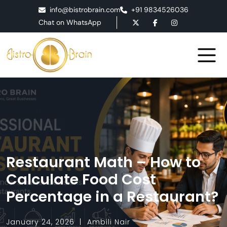
info@bistrobrain.com
+91 9834526036
Chat on WhatsApp
Restaurant Math – How to
Calculate Food Cost
Percentage in a Restaurant?
January 24, 2026
Ambili Nair