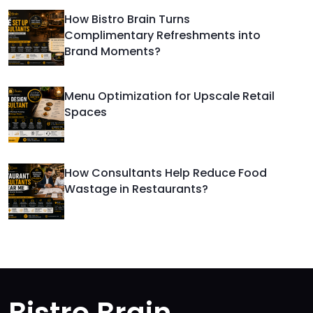
How Bistro Brain Turns
Complimentary Refreshments into
Brand Moments?
Menu Optimization for Upscale Retail
Spaces
How Consultants Help Reduce Food
Wastage in Restaurants?
Bistro Brain