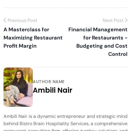
Previous Post
Next Post
A Masterclass for
Financial Management
Maximizing Restaurant
for Restaurants -
Profit Margin
Budgeting and Cost
Control
AUTHOR NAME
Ambili Nair
Ambili Nair is a dynamic entrepreneur and strategic mind
behind Bistro Brain Hospitality Services, a comprehensive
restaurant consulting firm offering turnkey solutions and