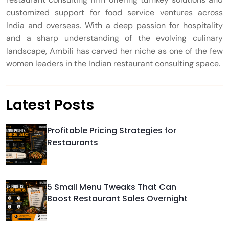
customized support for food service ventures across
India and overseas. With a deep passion for hospitality
and a sharp understanding of the evolving culinary
landscape, Ambili has carved her niche as one of the few
women leaders in the Indian restaurant consulting space.
Latest Posts
Profitable Pricing Strategies for
Restaurants
5 Small Menu Tweaks That Can
Boost Restaurant Sales Overnight