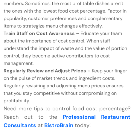
numbers. Sometimes, the most profitable dishes aren’t
the ones with the lowest food cost percentage. Factor in
popularity, customer preferences and complementary
items to strategize menu changes effectively.
Train Staff on Cost Awareness –
Educate your team
about the importance of cost control. When staff
understand the impact of waste and the value of portion
control, they become active contributors to cost
management.
Regularly Review and Adjust Prices –
Keep your finger
on the pulse of market trends and ingredient costs.
Regularly revisiting and adjusting menu prices ensures
that you stay competitive without compromising on
profitability.
Need more tips to control food cost percentage?
Reach out to the
Professional Restaurant
Consultants
at
BistroBrain
today!