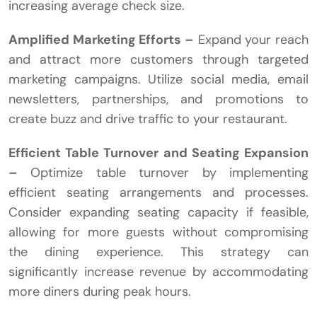
increasing average check size.
Amplified Marketing Efforts –
Expand your reach
and attract more customers through targeted
marketing campaigns. Utilize social media, email
newsletters, partnerships, and promotions to
create buzz and drive traffic to your restaurant.
Efficient Table Turnover and Seating Expansion
–
Optimize table turnover by implementing
efficient seating arrangements and processes.
Consider expanding seating capacity if feasible,
allowing for more guests without compromising
the dining experience. This strategy can
significantly increase revenue by accommodating
more diners during peak hours.