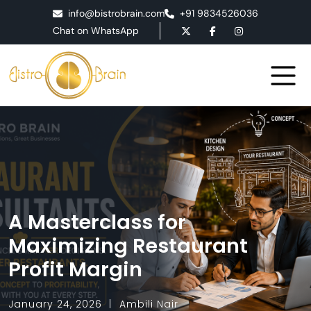
info@bistrobrain.com
+91 9834526036
Chat on WhatsApp
A Masterclass for
Maximizing Restaurant
Profit Margin
January 24, 2026
Ambili Nair