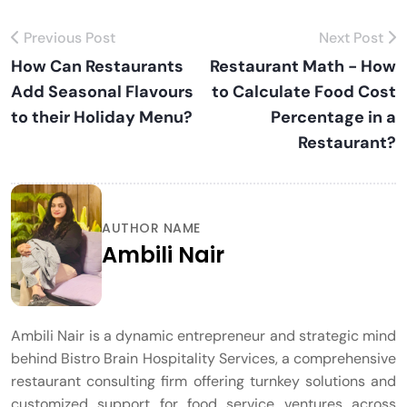
Previous Post
Next Post
How Can Restaurants
Restaurant Math - How
Add Seasonal Flavours
to Calculate Food Cost
to their Holiday Menu?
Percentage in a
Restaurant?
AUTHOR NAME
Ambili Nair
Ambili Nair is a dynamic entrepreneur and strategic mind
behind Bistro Brain Hospitality Services, a comprehensive
restaurant consulting firm offering turnkey solutions and
customized support for food service ventures across