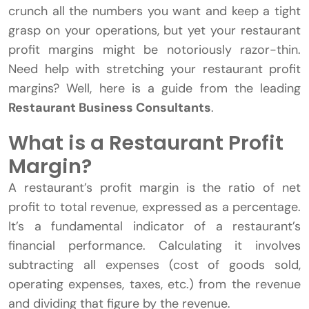
crunch all the numbers you want and keep a tight
grasp on your operations, but yet your restaurant
profit margins might be notoriously razor-thin.
Need help with stretching your restaurant profit
margins? Well, here is a guide from the leading
Restaurant Business Consultants
.
What is a Restaurant Profit
Margin?
A restaurant’s profit margin is the ratio of net
profit to total revenue, expressed as a percentage.
It’s a fundamental indicator of a restaurant’s
financial performance. Calculating it involves
subtracting all expenses (cost of goods sold,
operating expenses, taxes, etc.) from the revenue
and dividing that figure by the revenue.