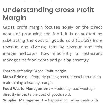
Understanding Gross Profit
Margin
Gross profit margin focuses solely on the direct
costs of producing the food. It is calculated by
subtracting the cost of goods sold (COGS) from
revenue and dividing that by revenue and this
margin indicates how efficiently a restaurant
manages its food costs and pricing strategy.
Factors Affecting Gross Profit Margin
Menu Pricing –
Properly pricing menu items is crucial to
maintaining a healthy margin.
Food Waste Management –
Reducing food wastage
directly impacts the cost of goods sold.
Supplier Management –
Negotiating better deals with