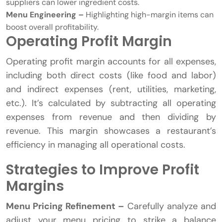
suppliers can lower ingredient costs.
Menu Engineering –
Highlighting high-margin items can
boost overall profitability.
Operating Profit Margin
Operating profit margin accounts for all expenses,
including both direct costs (like food and labor)
and indirect expenses (rent, utilities, marketing,
etc.). It’s calculated by subtracting all operating
expenses from revenue and then dividing by
revenue. This margin showcases a restaurant’s
efficiency in managing all operational costs.
Strategies to Improve Profit
Margins
Menu Pricing Refinement –
Carefully analyze and
adjust your menu pricing to strike a balance