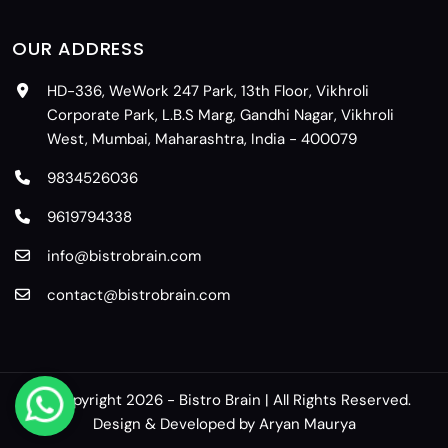
OUR ADDRESS
HD-336, WeWork 247 Park, 13th Floor, Vikhroli
Corporate Park, L.B.S Marg, Gandhi Nagar, Vikhroli
West, Mumbai, Maharashtra, India - 400079
9834526036
9619794338
info@bistrobrain.com
contact@bistrobrain.com
© Copyright 2026 - Bistro Brain | All Rights Reserved.
Design & Developed by
Aryan Maurya