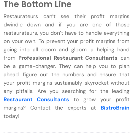
The Bottom Line
Restaurateurs can’t see their profit margins
dwindle down and if you are one of those
restaurateurs, you don’t have to handle everything
on your own. To prevent your profit margins from
going into all doom and gloom, a helping hand
from
Professional Restaurant Consultants
can
be a game-changer. They can help you to plan
ahead, figure out the numbers and ensure that
your profit margins sustainably skyrocket without
any pitfalls. Are you searching for the leading
Restaurant Consultants
to grow your profit
margins? Contact the experts at
BistroBrain
today!