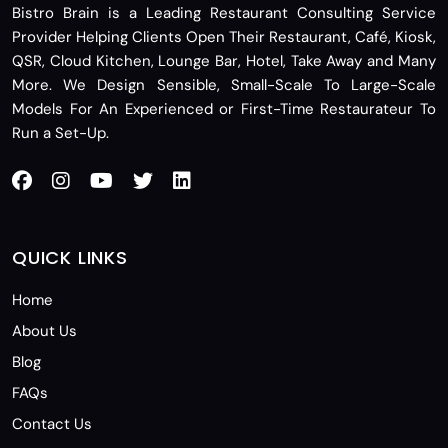
Bistro Brain is a Leading Restaurant Consulting Service
Provider Helping Clients Open Their Restaurant, Café, Kiosk,
QSR, Cloud Kitchen, Lounge Bar, Hotel, Take Away and Many
More. We Design Sensible, Small-Scale To Large-Scale
Models For An Experienced or First-Time Restaurateur To
Run a Set-Up.
QUICK LINKS
Home
About Us
Blog
FAQs
Contact Us