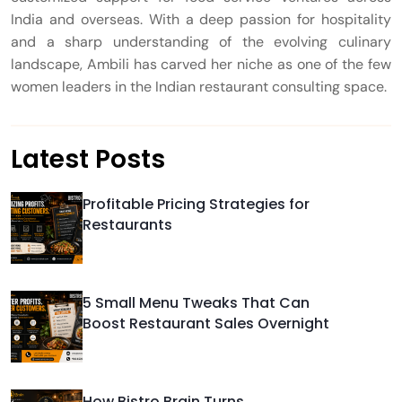
India and overseas. With a deep passion for hospitality
and a sharp understanding of the evolving culinary
landscape, Ambili has carved her niche as one of the few
women leaders in the Indian restaurant consulting space.
Latest Posts
Profitable Pricing Strategies for
Restaurants
5 Small Menu Tweaks That Can
Boost Restaurant Sales Overnight
How Bistro Brain Turns