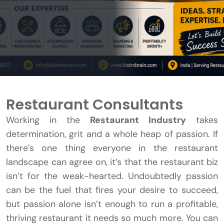
Restaurant Consultants
Working in the
Restaurant Industry
takes
determination, grit and a whole heap of passion. If
there’s one thing everyone in the restaurant
landscape can agree on, it’s that the restaurant biz
isn’t for the weak-hearted. Undoubtedly passion
can be the fuel that fires your desire to succeed,
but passion alone isn’t enough to run a profitable,
thriving restaurant it needs so much more. You can