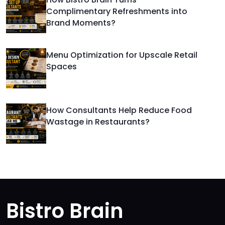
Complimentary Refreshments into
Brand Moments?
Menu Optimization for Upscale Retail
Spaces
How Consultants Help Reduce Food
Wastage in Restaurants?
Bistro Brain