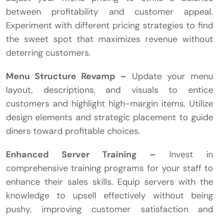
between profitability and customer appeal.
Experiment with different pricing strategies to find
the sweet spot that maximizes revenue without
deterring customers.
Menu Structure Revamp –
Update your menu
layout, descriptions, and visuals to entice
customers and highlight high-margin items. Utilize
design elements and strategic placement to guide
diners toward profitable choices.
Enhanced Server Training –
Invest in
comprehensive training programs for your staff to
enhance their sales skills. Equip servers with the
knowledge to upsell effectively without being
pushy, improving customer satisfaction and