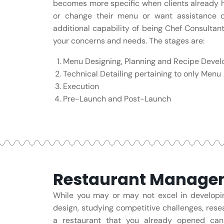
becomes more specific when clients already h
or change their menu or want assistance on
additional capability of being Chef Consultant
your concerns and needs. The stages are:
Menu Designing, Planning and Recipe Deve
Technical Detailing pertaining to only Menu
Execution
Pre-Launch and Post-Launch
Restaurant Managem
While you may or may not excel in developin
design, studying competitive challenges, rese
a restaurant that you already opened ca