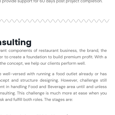
 provide support for 60 days post project completion.
sulting
evant components of restaurant business, the brand, the
er to create a foundation to build premium profit. With a
the concept, we help our clients perform well.
e well-versed with running a food outlet already or has
cept and structure designing. However, challenge still
ient in handling Food and Beverage area until and unless
nsulting. This challenge is much more at ease when you
k and fulfill both roles. The stages are: