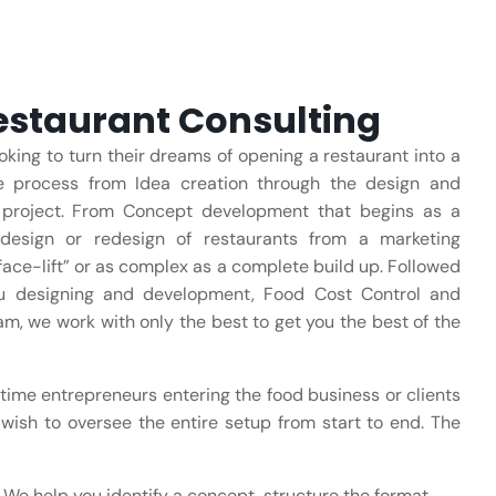
staurant Consulting
oking to turn their dreams of opening a restaurant into a
re process from Idea creation through the design and
ur project. From Concept development that begins as a
design or redesign of restaurants from a marketing
face-lift” or as complex as a complete build up. Followed
nu designing and development, Food Cost Control and
am, we work with only the best to get you the best of the
 time entrepreneurs entering the food business or clients
wish to oversee the entire setup from start to end. The
We help you identify a concept, structure the format