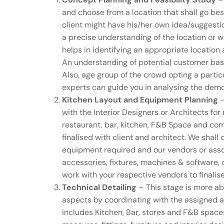
and choose from a location that shall go bes
client might have his/her own idea/suggestio
a precise understanding of the location or 
helps in identifying an appropriate locatio
An understanding of potential customer bas
Also, age group of the crowd opting a partic
experts can guide you in analysing the demog
Kitchen Layout and Equipment Planning
–
with the Interior Designers or Architects for
restaurant, bar, kitchen, F&B Space and com
finalised with client and architect. We shall 
equipment required and our vendors or assoc
accessories, fixtures, machines & software, 
work with your respective vendors to finalis
Technical Detailing
– This stage is more ab
aspects by coordinating with the assigned ag
includes Kitchen, Bar, stores and F&B spaces,