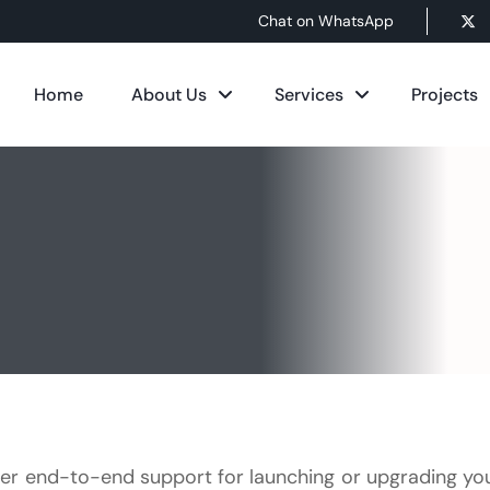
Chat on WhatsApp
Home
About Us
Services
Projects
er end-to-end support for launching or upgrading yo