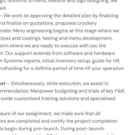
esign, uniforms to menu, website and logo designing; we
ved.
– We work on approving the detailed plan by finalizing
nd finalize on quotations, proposes crockery
endor. Menu engineering begins at this stage where we
cipes and costings, tasting and menu development.
orm where we are ready to execute with you the
ant. Our support extends from software and hardware
Systems reports, initial inventory setup, guide for HR,
dholding for a definite period of time till your operation
nel
– Simultaneously, while execution, we assist in
recommendation. Manpower budgeting and trials of key F&B
provide customised training solutions and specialised
sure of our assignment, we make sure that all
ors are completed and certify the project completion.
als begin during pre-launch. During post-launch,