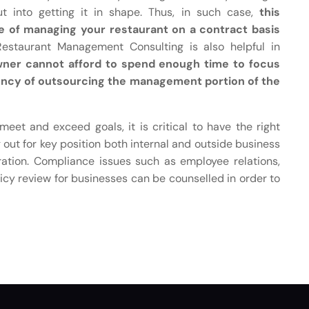
 into getting it in shape. Thus, in such case,
this
e of managing your restaurant on a contract basis
Restaurant Management Consulting is also helpful in
wner cannot afford to spend enough time to focus
ency of outsourcing the management portion of the
eet and exceed goals, it is critical to have the right
out for key position both internal and outside business
ration. Compliance issues such as employee relations,
cy review for businesses can be counselled in order to