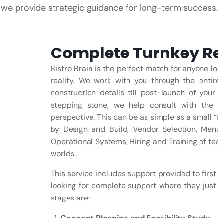
, we provide strategic guidance for long-term success.
Complete Turnkey Re
Bistro Brain is the perfect match for anyone lo
reality. We work with you through the enti
construction details till post-launch of yo
stepping stone, we help consult with the 
perspective. This can be as simple as a small “
by Design and Build, Vendor Selection, Me
Operational Systems, Hiring and Training of te
worlds.
This service includes support provided to first
looking for complete support where they just 
stages are:
Concept Planning and Feasibility Study
– 