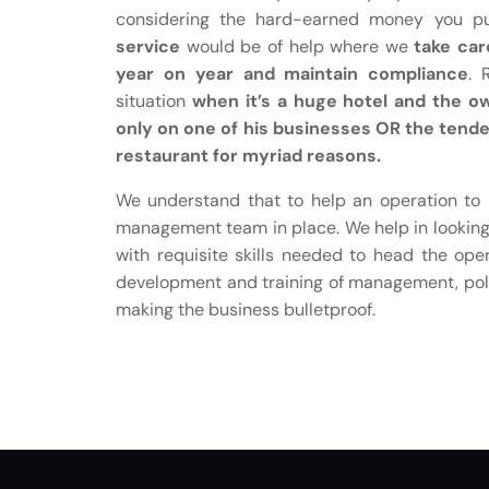
considering the hard-earned money you put
service
would be of help where we
take car
year on year and maintain compliance
. 
situation
when it’s a huge hotel and the o
only on one of his businesses OR the tend
restaurant for myriad reasons.
We understand that to help an operation to m
management team in place. We help in looking 
with requisite skills needed to head the ope
development and training of management, poli
making the business bulletproof.