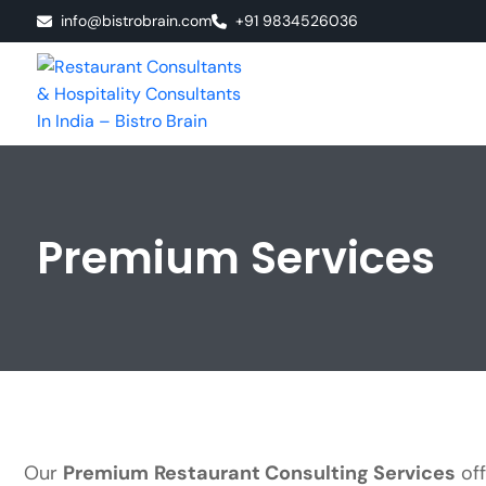
info@bistrobrain.com
+91 9834526036
Premium Services
Our
Premium Restaurant Consulting Services
off