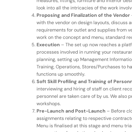
measures, fittings, furniture and interior d
look into all the intricacies of the work invol
Proposing and Finalization of the Vendor
with the vendor on design layouts, discuss a
requirements for outlet and supplies from v
work on the concept and menu, standard re
Execution
– The set up now reaches a platf
processes involved in running your restaur
planning, setting up Management Information 
Training, Operations, Stores/Purchases to han
functions up smoothly.
Soft Skill Profiling and Training of Person
interviewing and hiring of staff on client 
personnel are taken care of by us. We also 
workshops.
Pre-Launch and Post-Launch
– Before clo
assignments relating to respective contract
Menu is finalised at this stage and menu tri