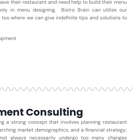
ave their restaurant and need help to build their menu
ly in menu designing. Bistro Brain can utilize our
 too where we can give indefinite tips and solutions to
lopment
ent Consulting
g a strong concept that involves planning restaurant
arching market demographics, and a financial strategy;
nnot always necessarily undergo too many changes