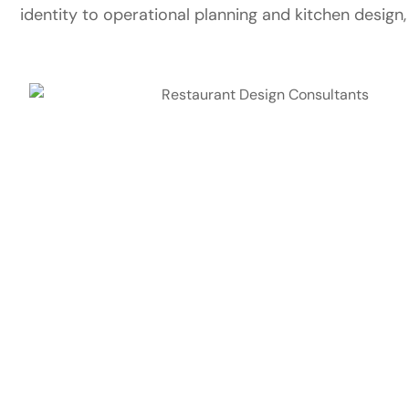
identity to operational planning and kitchen design