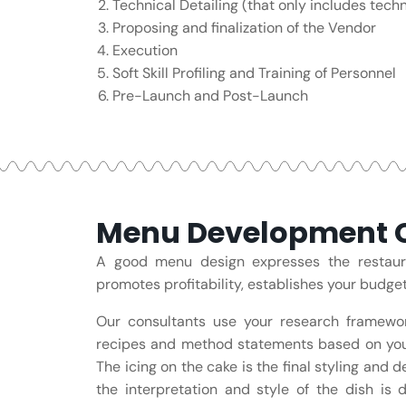
Technical Detailing (that only includes techni
Proposing and finalization of the Vendor
Execution
Soft Skill Profiling and Training of Personnel
Pre-Launch and Post-Launch
Menu Development C
A good menu design expresses the restauran
promotes profitability, establishes your budge
Our consultants use your research framewo
recipes and method statements based on you
The icing on the cake is the final styling and 
the interpretation and style of the dish is 