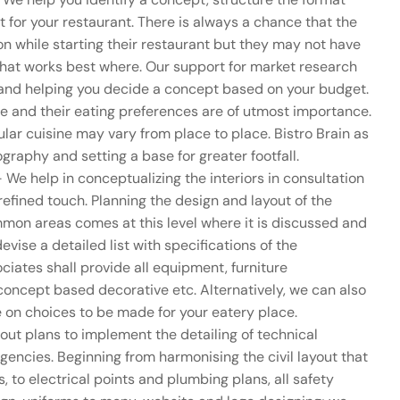
t for your restaurant. There is always a chance that the
n while starting their restaurant but they may not have
what works best where. Our support for market research
n and helping you decide a concept based on your budget.
e and their eating preferences are of utmost importance.
ular cuisine may vary from place to place. Bistro Brain as
raphy and setting a base for greater footfall.
 We help in conceptualizing the interiors in consultation
 refined touch. Planning the design and layout of the
mon areas comes at this level where it is discussed and
devise a detailed list with specifications of the
iates shall provide all equipment, furniture
concept based decorative etc. Alternatively, we can also
e on choices to be made for your eatery place.
out plans to implement the detailing of technical
encies. Beginning from harmonising the civil layout that
 to electrical points and plumbing plans, all safety