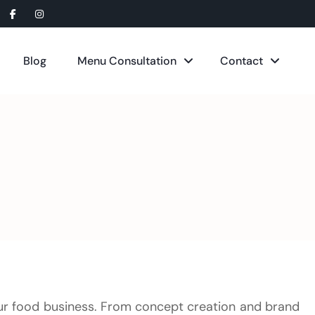
Blog
Menu Consultation
Contact
ur food business. From concept creation and brand