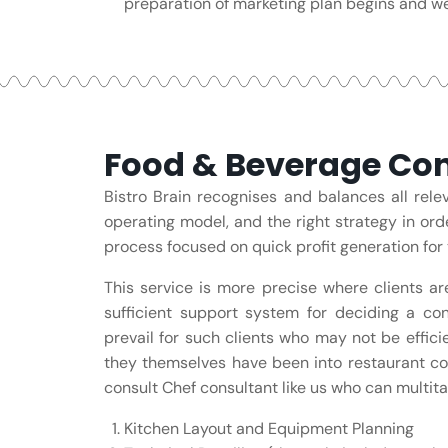
preparation of marketing plan begins and we
Food & Beverage Con
Bistro Brain recognises and balances all rel
operating model, and the right strategy in ord
process focused on quick profit generation for 
This service is more precise where clients ar
sufficient support system for deciding a con
prevail for such clients who may not be effic
they themselves have been into restaurant co
consult Chef consultant like us who can multitas
Kitchen Layout and Equipment Planning