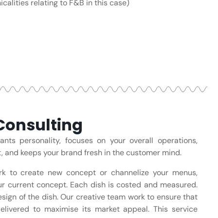
calities relating to F&B in this case)
onsulting
ts personality, focuses on your overall operations,
t, and keeps your brand fresh in the customer mind.
rk to create new concept or channelize your menus,
r current concept. Each dish is costed and measured.
design of the dish. Our creative team work to ensure that
delivered to maximise its market appeal. This service