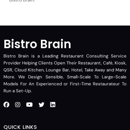
Bistro Brain
Bistro Brain is a Leading Restaurant Consulting Service
Provider Helping Clients Open Their Restaurant, Café, Kiosk,
QSR, Cloud Kitchen, Lounge Bar, Hotel, Take Away and Many
More. We Design Sensible, Small-Scale To Large-Scale
Models For An Experienced or First-Time Restaurateur To
Run a Set-Up.
QUICK LINKS