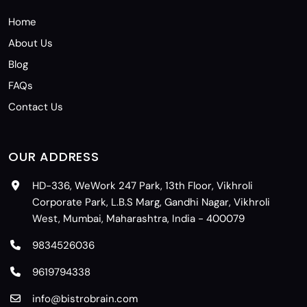
Home
About Us
Blog
FAQs
Contact Us
OUR ADDRESS
HD-336, WeWork 247 Park, 13th Floor, Vikhroli
Corporate Park, L.B.S Marg, Gandhi Nagar, Vikhroli
West, Mumbai, Maharashtra, India - 400079
9834526036
9619794338
info@bistrobrain.com