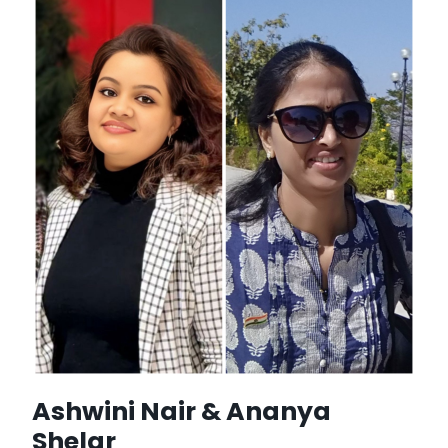
Ashwini Nair & Ananya
Shelar