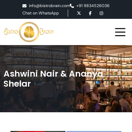
info@bistrobrain.com
+91 9834526036
Chat on WhatsApp
Ashwini Nair & Ananya
Shelar