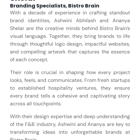
Branding Specialists, Bistro Brain
With a decade of experience in crafting standout
brand identities, Ashwini Abhilash and Ananya
Shelar are the creative minds behind Bistro Brain’s
visual language. Together, they bring brands to life
through thoughtful logo design, impactful websites,
and compelling artwork that captures the essence
of each concept.
Their role is crucial in shaping how every project
looks, feels, and communicates. From fresh startups
to established hospitality ventures, they ensure
every brand tells a cohesive and captivating story
across all touchpoints.
With their design expertise and deep understanding
of the F&B industry, Ashwini and Ananya are key to
transforming ideas into unforgettable brands at
Bistro Brain.