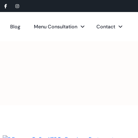
Blog
Menu Consultation
Contact