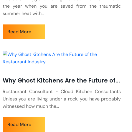
the year when you are saved from the traumatic
summer heat with...
Read More
Why Ghost Kitchens Are the Future of the Restaurant Industry
Restaurant Consultant - Cloud Kitchen Consultants
Unless you are living under a rock, you have probably
witnessed how much the...
Read More