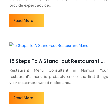
provide expert advice...
Read More
15 Steps To A Stand-out Restaurant Menu
Restaurant Menu Consultant in Mumbai Your
restaurant’s menu is probably one of the first things
your customers would notice and...
Read More