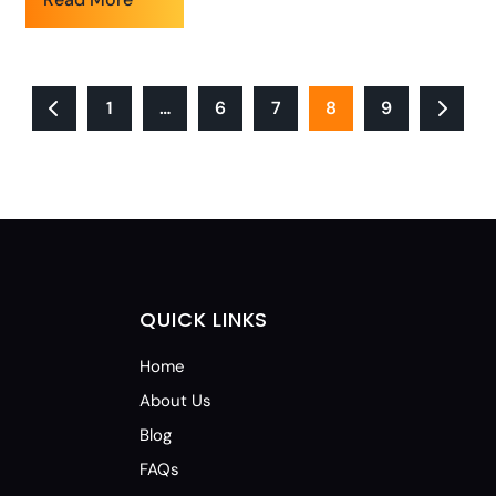
1
…
6
7
8
9
QUICK LINKS
Home
About Us
Blog
FAQs