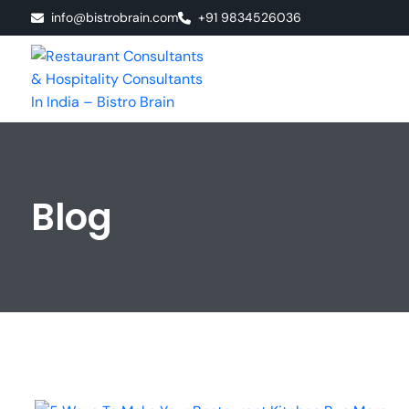
info@bistrobrain.com
+91 9834526036
Blog