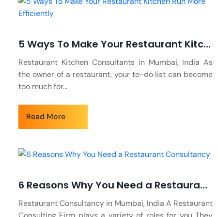
5 Ways To Make Your Restaurant Kitchen Run More Efficiently
Restaurant Kitchen Consultants in Mumbai, India As
the owner of a restaurant, your to-do list can become
too much for...
Read More
6 Reasons Why You Need a Restaurant Consultancy
Restaurant Consultancy in Mumbai, India A Restaurant
Consulting Firm plays a variety of roles for you They