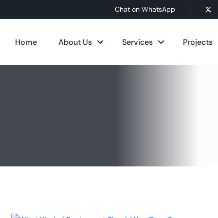
Chat on WhatsApp
Home
About Us
Services
Projects