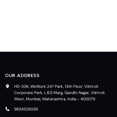
OUR ADDRESS
HD-336, WeWork 247 Park, 13th Floor, Vikhroli
Corporate Park, L.B.S Marg, Gandhi Nagar, Vikhroli
West, Mumbai, Maharashtra, India - 400079
9834526036