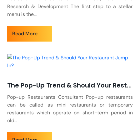
Research & Development The first step to a stellar
menu is the...
Read More
The Pop-Up Trend & Should Your Restaurant Jump In?
Pop-up Restaurants Consultant Pop-up restaurants
can be called as mini-restaurants or temporary
restaurants which operate on short-term period in
old...
Read More