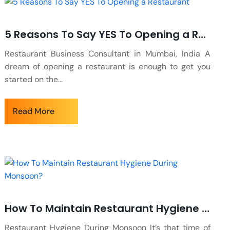
5 Reasons To Say YES To Opening a Restaurant
Restaurant Business Consultant in Mumbai, India A
dream of opening a restaurant is enough to get you
started on the...
Read More
How To Maintain Restaurant Hygiene During Monsoon?
Restaurant Hygiene During Monsoon It’s that time of