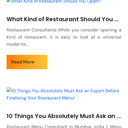
What Kind of Restaurant Should You Open?
Restaurant Consultants While you consider opening a
kind of restaurant, it is easy to look at a universal
model for...
Read More
10 Things You Absolutely Must Ask an Expert Before Finalising Your Restaurant Menu!
Restaurant Menu Consultant in Mumbai, India 1. Menu