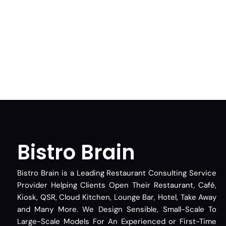
Bistro Brain
Bistro Brain is a Leading Restaurant Consulting Service
Provider Helping Clients Open Their Restaurant, Café,
Kiosk, QSR, Cloud Kitchen, Lounge Bar, Hotel, Take Away
and Many More. We Design Sensible, Small-Scale To
Large-Scale Models For An Experienced or First-Time