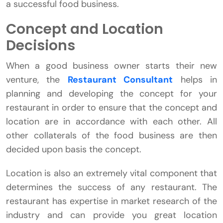
a successful food business.
Concept and Location
Decisions
When a good business owner starts their new
venture, the
Restaurant Consultant
helps in
planning and developing the concept for your
restaurant in order to ensure that the concept and
location are in accordance with each other. All
other collaterals of the food business are then
decided upon basis the concept.
Location is also an extremely vital component that
determines the success of any restaurant. The
restaurant has expertise in market research of the
industry and can provide you great location