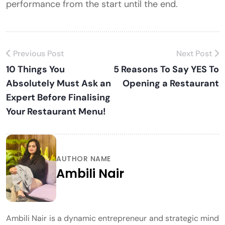
performance from the start until the end.
Previous Post
Next Post
10 Things You
5 Reasons To Say YES To
Absolutely Must Ask an
Opening a Restaurant
Expert Before Finalising
Your Restaurant Menu!
AUTHOR NAME
Ambili Nair
Ambili Nair is a dynamic entrepreneur and strategic mind