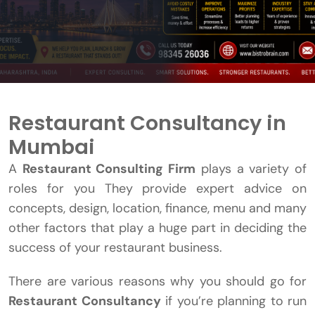
Restaurant Consultancy in
Mumbai
A
Restaurant Consulting Firm
plays a variety of
roles for you They provide expert advice on
concepts, design, location, finance, menu and many
other factors that play a huge part in deciding the
success of your restaurant business.
There are various reasons why you should go for
Restaurant Consultancy
if you’re planning to run