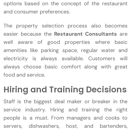
options based on the concept of the restaurant
and consumer preferences.
The property selection process also becomes
easier because the
Restaurant Consultants
are
well aware of good properties where basic
amenities like parking space, regular water and
electricity is always available. Customers will
always choose basic comfort along with great
food and service.
Hiring and Training Decisions
Staff is the biggest deal maker or breaker in the
service industry. Hiring and training the right
people is a must. From managers and cooks to
servers, dishwashers, host, and bartenders,