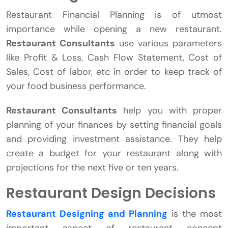
Restaurant Financial Planning is of utmost
importance while opening a new restaurant.
Restaurant Consultants
use various parameters
like Profit & Loss, Cash Flow Statement, Cost of
Sales, Cost of labor, etc in order to keep track of
your food business performance.
Restaurant Consultants
help you with proper
planning of your finances by setting financial goals
and providing investment assistance. They help
create a budget for your restaurant along with
projections for the next five or ten years.
Restaurant Design Decisions
Restaurant Designing and Planning
is the most