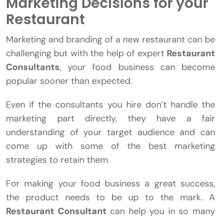
Marketing Decisions for your
Restaurant
Marketing and branding of a new restaurant can be
challenging but with the help of expert
Restaurant
Consultants
, your food business can become
popular sooner than expected.
Even if the consultants you hire don’t handle the
marketing part directly, they have a fair
understanding of your target audience and can
come up with some of the best marketing
strategies to retain them.
For making your food business a great success,
the product needs to be up to the mark. A
Restaurant Consultant
can help you in so many