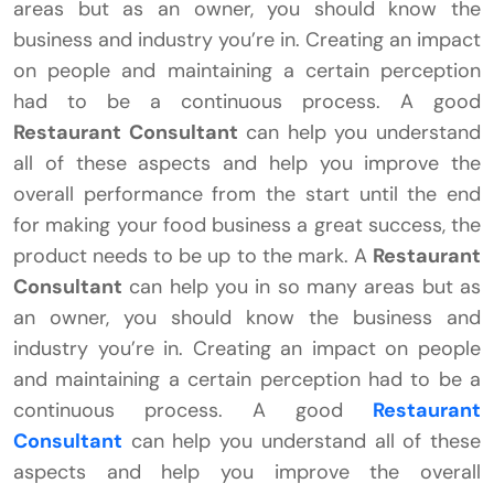
areas but as an owner, you should know the
business and industry you’re in. Creating an impact
on people and maintaining a certain perception
had to be a continuous process. A good
Restaurant Consultant
can help you understand
all of these aspects and help you improve the
overall performance from the start until the end
for making your food business a great success, the
product needs to be up to the mark. A
Restaurant
Consultant
can help you in so many areas but as
an owner, you should know the business and
industry you’re in. Creating an impact on people
and maintaining a certain perception had to be a
continuous process. A good
Restaurant
Consultant
can help you understand all of these
aspects and help you improve the overall