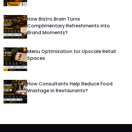
How Bistro Brain Turns
Complimentary Refreshments into
Brand Moments?
Menu Optimization for Upscale Retail
Spaces
How Consultants Help Reduce Food
Wastage in Restaurants?