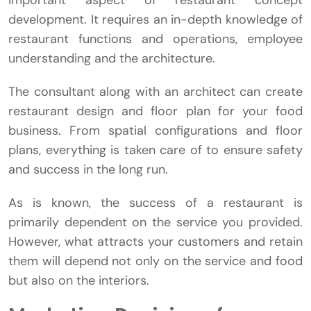
important aspect of restaurant concept
development. It requires an in-depth knowledge of
restaurant functions and operations, employee
understanding and the architecture.
The consultant along with an architect can create
restaurant design and floor plan for your food
business. From spatial configurations and floor
plans, everything is taken care of to ensure safety
and success in the long run.
As is known, the success of a restaurant is
primarily dependent on the service you provided.
However, what attracts your customers and retain
them will depend not only on the service and food
but also on the interiors.