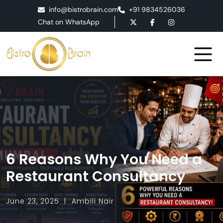
info@bistrobrain.com
+91 9834526036
Chat on WhatsApp
6 Reasons Why You Need a
Restaurant Consultancy
June 23, 2025
Ambili Nair