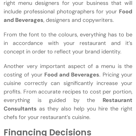
right menu designers for your business that will
include professional photographers for your
Food
and Beverages
, designers and copywriters.
From the font to the colours, everything has to be
in accordance with your restaurant and it’s
concept in order to reflect your brand identity.
Another very important aspect of a menu is the
costing of your
Food and Beverages
. Pricing your
cuisine correctly can significantly increase your
profits. From accurate recipes to cost per portion,
everything is guided by the
Restaurant
Consultants
as they also help you hire the right
chefs for your restaurant’s cuisine.
Financing Decisions