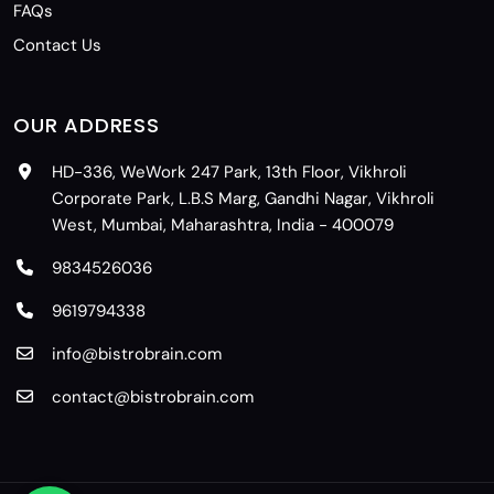
FAQs
Contact Us
OUR ADDRESS
HD-336, WeWork 247 Park, 13th Floor, Vikhroli
Corporate Park, L.B.S Marg, Gandhi Nagar, Vikhroli
West, Mumbai, Maharashtra, India - 400079
9834526036
9619794338
info@bistrobrain.com
contact@bistrobrain.com