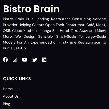
Bistro Brain
Bistro Brain is a Leading Restaurant Consulting Service
Provider Helping Clients Open Their Restaurant, Café, Kiosk,
QSR, Cloud Kitchen, Lounge Bar, Hotel, Take Away and Many
More. We Design Sensible, Small-Scale To Large-Scale
Models For An Experienced or First-Time Restaurateur To
Run a Set-Up.
QUICK LINKS
Home
About Us
Blog