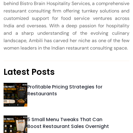
behind Bistro Brain Hospitality Services, a comprehensive
restaurant consulting firm offering turnkey solutions and
customized support for food service ventures across
India and overseas. With a deep passion for hospitality
and a sharp understanding of the evolving culinary
landscape, Ambili has carved her niche as one of the few
women leaders in the Indian restaurant consulting space.
Latest Posts
Profitable Pricing Strategies for
Restaurants
5 Small Menu Tweaks That Can
Boost Restaurant Sales Overnight