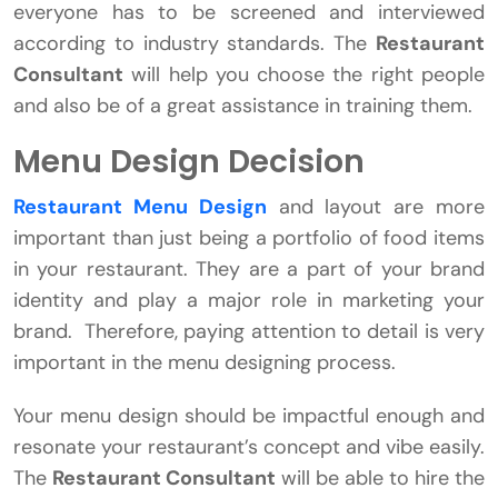
everyone has to be screened and interviewed
according to industry standards. The
Restaurant
Consultant
will help you choose the right people
and also be of a great assistance in training them.
Menu Design Decision
Restaurant Menu Design
and layout are more
important than just being a portfolio of food items
in your restaurant. They are a part of your brand
identity and play a major role in marketing your
brand. Therefore, paying attention to detail is very
important in the menu designing process.
Your menu design should be impactful enough and
resonate your restaurant’s concept and vibe easily.
The
Restaurant Consultant
will be able to hire the