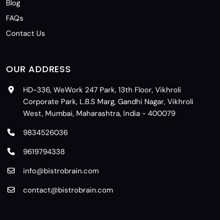
Blog
FAQs
Contact Us
OUR ADDRESS
HD-336, WeWork 247 Park, 13th Floor, Vikhroli
Corporate Park, L.B.S Marg, Gandhi Nagar, Vikhroli
West, Mumbai, Maharashtra, India - 400079
9834526036
9619794338
info@bistrobrain.com
contact@bistrobrain.com