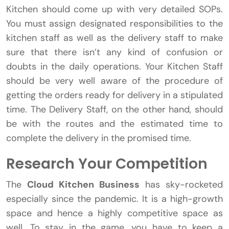
Kitchen should come up with very detailed SOPs.
You must assign designated responsibilities to the
kitchen staff as well as the delivery staff to make
sure that there isn’t any kind of confusion or
doubts in the daily operations. Your Kitchen Staff
should be very well aware of the procedure of
getting the orders ready for delivery in a stipulated
time. The Delivery Staff, on the other hand, should
be with the routes and the estimated time to
complete the delivery in the promised time.
Research Your Competition
The
Cloud Kitchen Business
has sky-rocketed
especially since the pandemic. It is a high-growth
space and hence a highly competitive space as
well. To stay in the game, you have to keep a