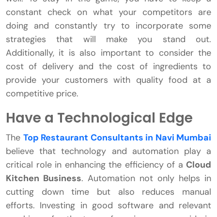
constant check on what your competitors are
doing and constantly try to incorporate some
strategies that will make you stand out.
Additionally, it is also important to consider the
cost of delivery and the cost of ingredients to
provide your customers with quality food at a
competitive price.
Have a Technological Edge
The
Top Restaurant Consultants in Navi Mumbai
believe that technology and automation play a
critical role in enhancing the efficiency of a
Cloud
Kitchen Business
. Automation not only helps in
cutting down time but also reduces manual
efforts. Investing in good software and relevant