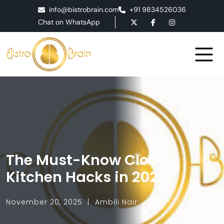
info@bistrobrain.com
+91 9834526036
Chat on WhatsApp
The Must-Know Cloud
Kitchen Hacks in 2025!
November 20, 2025
Ambili Nair