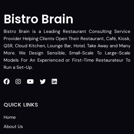
Bistro Brain
Bistro Brain is a Leading Restaurant Consulting Service
Provider Helping Clients Open Their Restaurant, Café, Kiosk,
QSR, Cloud Kitchen, Lounge Bar, Hotel, Take Away and Many
More. We Design Sensible, Small-Scale To Large-Scale
Models For An Experienced or First-Time Restaurateur To
Run a Set-Up.
QUICK LINKS
Home
About Us