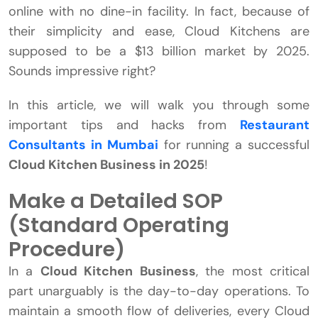
online with no dine-in facility. In fact, because of
their simplicity and ease, Cloud Kitchens are
supposed to be a $13 billion market by 2025.
Sounds impressive right?
In this article, we will walk you through some
important tips and hacks from
Restaurant
Consultants in Mumbai
for running a successful
Cloud Kitchen Business in 2025
!
Make a Detailed SOP
(Standard Operating
Procedure)
In a
Cloud Kitchen Business
, the most critical
part unarguably is the day-to-day operations. To
maintain a smooth flow of deliveries, every Cloud