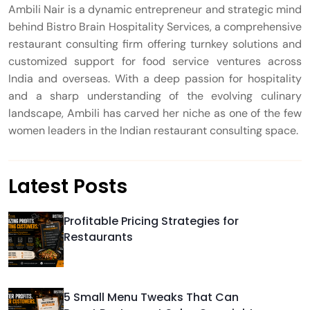
Ambili Nair is a dynamic entrepreneur and strategic mind
behind Bistro Brain Hospitality Services, a comprehensive
restaurant consulting firm offering turnkey solutions and
customized support for food service ventures across
India and overseas. With a deep passion for hospitality
and a sharp understanding of the evolving culinary
landscape, Ambili has carved her niche as one of the few
women leaders in the Indian restaurant consulting space.
Latest Posts
Profitable Pricing Strategies for
Restaurants
5 Small Menu Tweaks That Can