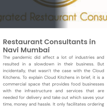
Restaurant Consultants in
Navi Mumbai
The pandemic did affect a lot of industries and
resulted in a slowdown in their business. But
incidentally, that wasn’t the case with the Cloud
Kitchens. To explain Cloud Kitchens in brief, it is a
commercial space that provides food businesses
with the infrastructure and services that are
needed for delivery and take out which saves your
time, money and hassle. It only facilitates ordering