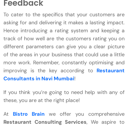
Feedback
To cater to the specifics that your customers are
asking for and delivering it makes a lasting impact.
Hence introducing a rating system and keeping a
track of how well are the customers rating you on
different parameters can give you a clear picture
of the areas in your business that could use a little
more work. Remember, constantly optimising and
improving is the key according to
Restaurant
Consultants in Navi Mumbai
!
If you think you’re going to need help with any of
these, you are at the right place!
At
Bistro Brain
we offer you comprehensive
Restaurant Consulting Services
, We aspire to