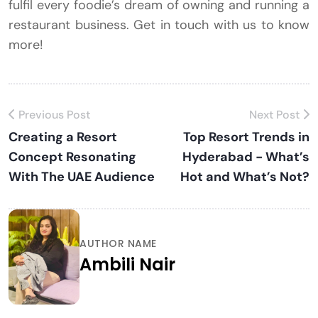
fulfil every foodie’s dream of owning and running a
restaurant business. Get in touch with us to know
more!
Previous Post
Next Post
Creating a Resort
Top Resort Trends in
Concept Resonating
Hyderabad - What’s
With The UAE Audience
Hot and What’s Not?
AUTHOR NAME
Ambili Nair