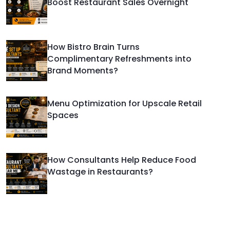
Boost Restaurant Sales Overnight
How Bistro Brain Turns
Complimentary Refreshments into
Brand Moments?
Menu Optimization for Upscale Retail
Spaces
How Consultants Help Reduce Food
Wastage in Restaurants?