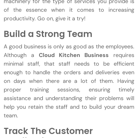
machinery for the type of services you provide is
of the essence when it comes to increasing
productivity. Go on, give it a try!
Build a Strong Team
A good business is only as good as the employees.
Although a
Cloud Kitchen Business
requires
minimal staff, that staff needs to be efficient
enough to handle the orders and deliveries even
on days when there are a lot of them. Having
proper training sessions, ensuring timely
assistance and understanding their problems will
help you retain the staff and to build your dream
team.
Track The Customer