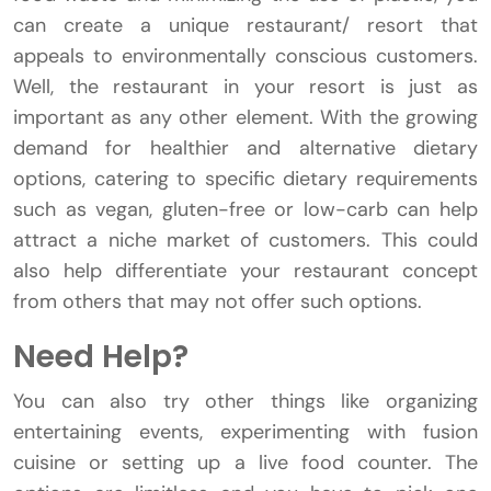
can create a unique restaurant/ resort that
appeals to environmentally conscious customers.
Well, the restaurant in your resort is just as
important as any other element. With the growing
demand for healthier and alternative dietary
options, catering to specific dietary requirements
such as vegan, gluten-free or low-carb can help
attract a niche market of customers. This could
also help differentiate your restaurant concept
from others that may not offer such options.
Need Help?
You can also try other things like organizing
entertaining events, experimenting with fusion
cuisine or setting up a live food counter. The