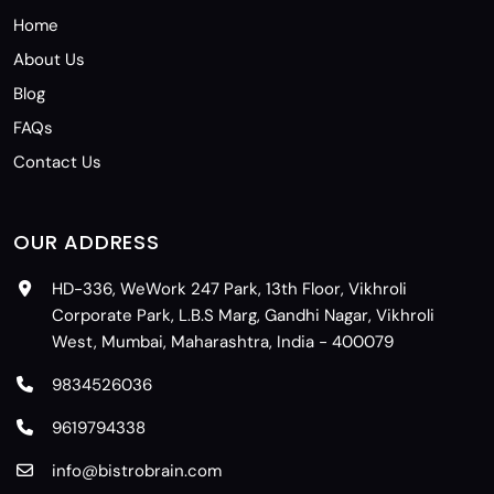
Home
About Us
Blog
FAQs
Contact Us
OUR ADDRESS
HD-336, WeWork 247 Park, 13th Floor, Vikhroli
Corporate Park, L.B.S Marg, Gandhi Nagar, Vikhroli
West, Mumbai, Maharashtra, India - 400079
9834526036
9619794338
info@bistrobrain.com