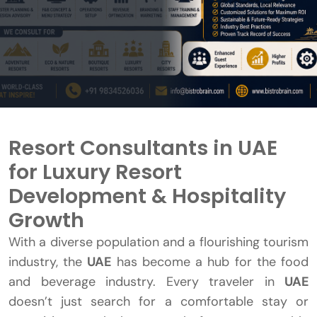
Resort Consultants in UAE
for Luxury Resort
Development & Hospitality
Growth
With a diverse population and a flourishing tourism
industry, the
UAE
has become a hub for the food
and beverage industry. Every traveler in
UAE
doesn’t just search for a comfortable stay or