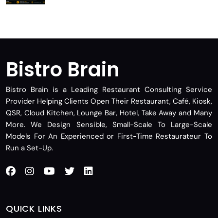
Bistro Brain
Bistro Brain is a Leading Restaurant Consulting Service
Provider Helping Clients Open Their Restaurant, Café, Kiosk,
QSR, Cloud Kitchen, Lounge Bar, Hotel, Take Away and Many
More. We Design Sensible, Small-Scale To Large-Scale
Models For An Experienced or First-Time Restaurateur To
Run a Set-Up.
QUICK LINKS