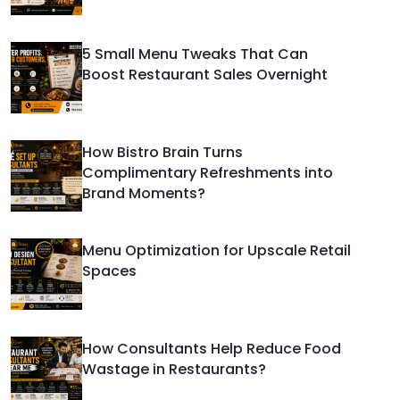
5 Small Menu Tweaks That Can
Boost Restaurant Sales Overnight
How Bistro Brain Turns
Complimentary Refreshments into
Brand Moments?
Menu Optimization for Upscale Retail
Spaces
How Consultants Help Reduce Food
Wastage in Restaurants?