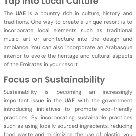
Tap Into Local Culture
The
UAE
is a country rich in culture, history and
traditions. One way to create a unique resort is to
incorporate local elements such as traditional
music, art or architecture into the design and
ambiance. You can also incorporate an Arabasque
interior to evoke the heritage and cultural aspects
of the Emirates in your resort.
Focus on Sustainability
Sustainability is becoming an increasingly
important issue in the
UAE
, with the government
introducing initiatives to promote eco-friendly
practices. By incorporating sustainable practices
such as using locally sourced ingredients, reducing
food waste and minimizing the use of plastic, you