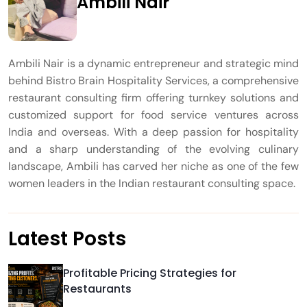
Ambili Nair
Ambili Nair is a dynamic entrepreneur and strategic mind
behind Bistro Brain Hospitality Services, a comprehensive
restaurant consulting firm offering turnkey solutions and
customized support for food service ventures across
India and overseas. With a deep passion for hospitality
and a sharp understanding of the evolving culinary
landscape, Ambili has carved her niche as one of the few
women leaders in the Indian restaurant consulting space.
Latest Posts
Profitable Pricing Strategies for
Restaurants