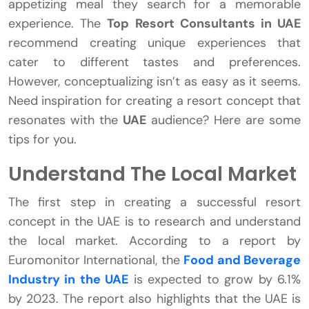
appetizing meal they search for a memorable
experience. The
Top Resort Consultants in UAE
recommend creating unique experiences that
cater to different tastes and preferences.
However, conceptualizing isn’t as easy as it seems.
Need inspiration for creating a resort concept that
resonates with the
UAE
audience? Here are some
tips for you.
Understand The Local Market
The first step in creating a successful resort
concept in the UAE is to research and understand
the local market. According to a report by
Euromonitor International, the
Food and Beverage
Industry in the UAE
is expected to grow by 6.1%
by 2023. The report also highlights that the UAE is