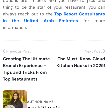
options are limitless and you have to pick one
thing to be the star of your restaurant, you can
always reach out to the
Top Resort Consultants
in the United Arab Emirates
for more
information.
Previous Post
Next Post
Creating The Ultimate
The Must-Know Cloud
Brunch Experience -
Kitchen Hacks in 2025!
Tips and Tricks From
Top Restaurants
AUTHOR NAME