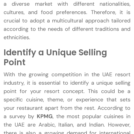
a diverse market with different nationalities,
cultures, and food preferences. Therefore, it is
crucial to adopt a multicultural approach tailored
according to the needs of different traditions and
ethnicities.
Identify a Unique Selling
Point
With the growing competition in the UAE resort
industry, it is essential to identify a unique selling
point for your resort concept. This could be a
specific cuisine, theme, or experience that sets
your restaurant apart from the rest. According to
a survey by
KPMG
, the most popular cuisines in
the UAE are Arabic, Italian, and Indian. However,
there is also a growing demand for international