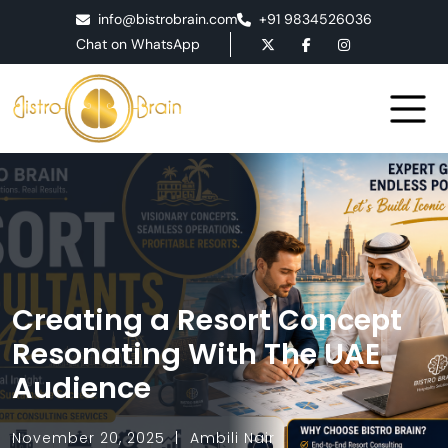
info@bistrobrain.com
+91 9834526036
Chat on WhatsApp
Creating a Resort Concept
Resonating With The UAE
Audience
November 20, 2025
Ambili Nair