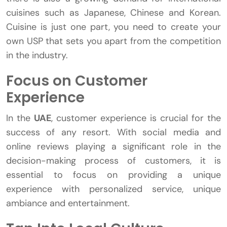
cuisines such as Japanese, Chinese and Korean.
Cuisine is just one part, you need to create your
own USP that sets you apart from the competition
in the industry.
Focus on Customer
Experience
In the
UAE
, customer experience is crucial for the
success of any resort. With social media and
online reviews playing a significant role in the
decision-making process of customers, it is
essential to focus on providing a unique
experience with personalized service, unique
ambiance and entertainment.