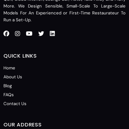
More. We Design Sensible, Small-Scale To Large-Scale
Models For An Experienced or First-Time Restaurateur To
Run a Set-Up.
QUICK LINKS
Home
About Us
Blog
FAQs
Contact Us
OUR ADDRESS