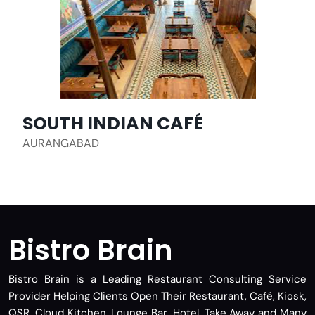
SOUTH INDIAN CAFÉ
AURANGABAD
Bistro Brain
Bistro Brain is a Leading Restaurant Consulting Service
Provider Helping Clients Open Their Restaurant, Café, Kiosk,
QSR, Cloud Kitchen, Lounge Bar, Hotel, Take Away and Many