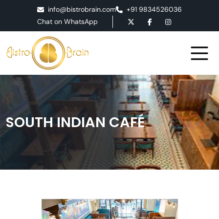
info@bistrobrain.com
+91 9834526036
Chat on WhatsApp
SOUTH INDIAN CAFÉ