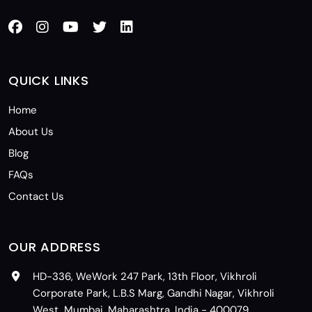
QUICK LINKS
Home
About Us
Blog
FAQs
Contact Us
OUR ADDRESS
HD-336, WeWork 247 Park, 13th Floor, Vikhroli
Corporate Park, L.B.S Marg, Gandhi Nagar, Vikhroli
West, Mumbai, Maharashtra, India - 400079