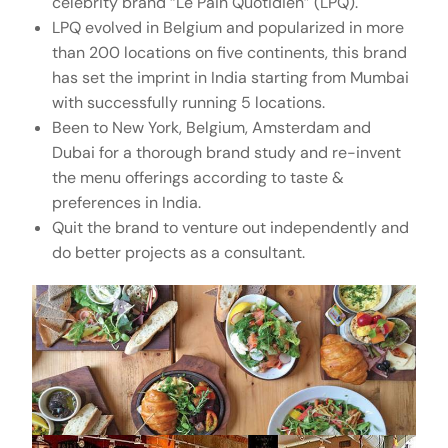
celebrity brand “Le Pain Quotidien” (LPQ).
LPQ evolved in Belgium and popularized in more
than 200 locations on five continents, this brand
has set the imprint in India starting from Mumbai
with successfully running 5 locations.
Been to New York, Belgium, Amsterdam and
Dubai for a thorough brand study and re-invent
the menu offerings according to taste &
preferences in India.
Quit the brand to venture out independently and
do better projects as a consultant.