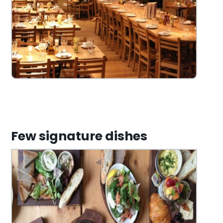
Few signature dishes