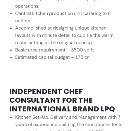
operations.
Central kitchen production unit catering to 8
outlets
Accomplished at designing unique kitchen
layouts with minute detail to cup tie the warm,
rustic setting as the original concept.
Basic area requirement – 3500 sq ft
Estimated capital budget – 1.75 cr
INDEPENDENT CHEF
CONSULTANT FOR THE
INTERNATIONAL BRAND LPQ
Kitchen Set-Up, Delivery and Management with 7
years of experience building the foundations for a