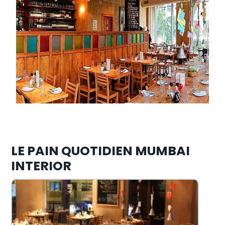
LE PAIN QUOTIDIEN MUMBAI
INTERIOR