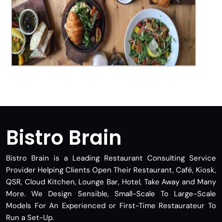
Bistro Brain
Bistro Brain is a Leading Restaurant Consulting Service
Provider Helping Clients Open Their Restaurant, Café, Kiosk,
QSR, Cloud Kitchen, Lounge Bar, Hotel, Take Away and Many
More. We Design Sensible, Small-Scale To Large-Scale
Models For An Experienced or First-Time Restaurateur To
Run a Set-Up.