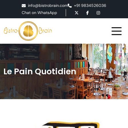
info@bistrobrain.com
+91 9834526036
Chat on WhatsApp
Le Pain Quotidien