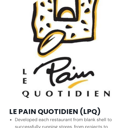
LE PAIN QUOTIDIEN (LPQ)
Developed each restaurant from blank shell to
successfully running stores, from projects to