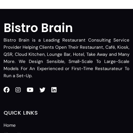
Bistro Brain
Bistro Brain is a Leading Restaurant Consulting Service
Provider Helping Clients Open Their Restaurant, Café, Kiosk,
QSR, Cloud Kitchen, Lounge Bar, Hotel, Take Away and Many
More. We Design Sensible, Small-Scale To Large-Scale
Models For An Experienced or First-Time Restaurateur To
Run a Set-Up.
QUICK LINKS
Home