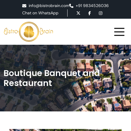
info@bistrobrain.com
+91 9834526036
Chat on WhatsApp
Boutique Banquet and
Restaurant