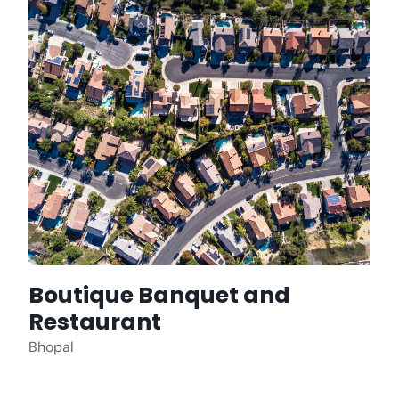
Boutique Banquet and
Restaurant
Bhopal