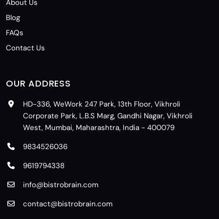
About Us
Blog
FAQs
Contact Us
OUR ADDRESS
HD-336, WeWork 247 Park, 13th Floor, Vikhroli
Corporate Park, L.B.S Marg, Gandhi Nagar, Vikhroli
West, Mumbai, Maharashtra, India - 400079
9834526036
9619794338
info@bistrobrain.com
contact@bistrobrain.com