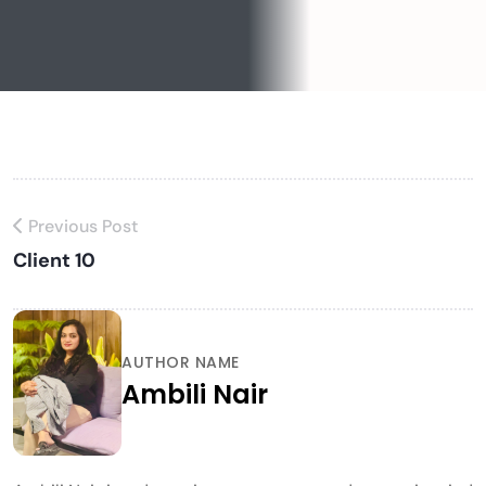
Previous Post
Client 10
AUTHOR NAME
Ambili Nair