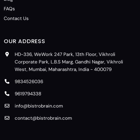
FAQs
Contact Us
OUR ADDRESS
HD-336, WeWork 247 Park, 13th Floor, Vikhroli
Corporate Park, L.B.S Marg, Gandhi Nagar, Vikhroli
West, Mumbai, Maharashtra, India - 400079
9834526036
9619794338
info@bistrobrain.com
contact@bistrobrain.com