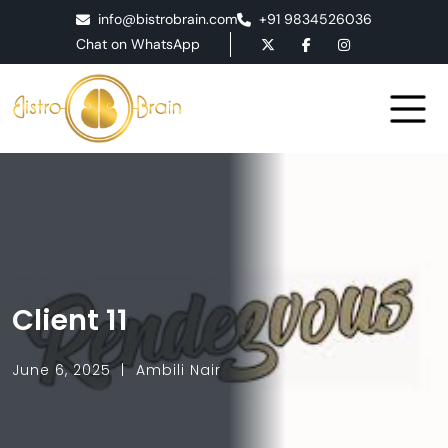
info@bistrobrain.com
+91 9834526036
Chat on WhatsApp
Client 11
June 6, 2025
Ambili Nair