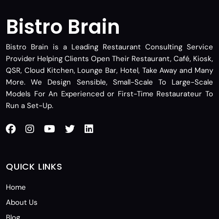
Bistro Brain
Bistro Brain is a Leading Restaurant Consulting Service
Provider Helping Clients Open Their Restaurant, Café, Kiosk,
QSR, Cloud Kitchen, Lounge Bar, Hotel, Take Away and Many
More. We Design Sensible, Small-Scale To Large-Scale
Models For An Experienced or First-Time Restaurateur To
Run a Set-Up.
QUICK LINKS
Home
About Us
Blog