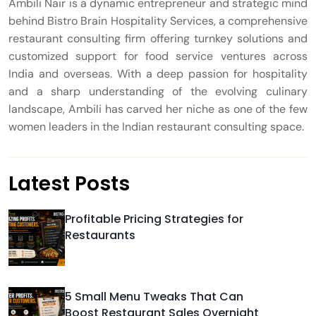
Ambili Nair is a dynamic entrepreneur and strategic mind
behind Bistro Brain Hospitality Services, a comprehensive
restaurant consulting firm offering turnkey solutions and
customized support for food service ventures across
India and overseas. With a deep passion for hospitality
and a sharp understanding of the evolving culinary
landscape, Ambili has carved her niche as one of the few
women leaders in the Indian restaurant consulting space.
Latest Posts
Profitable Pricing Strategies for
Restaurants
5 Small Menu Tweaks That Can
Boost Restaurant Sales Overnight