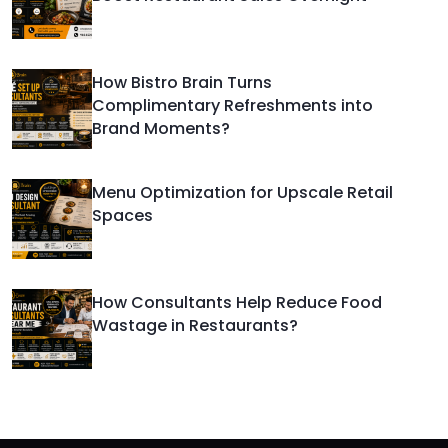
How Bistro Brain Turns
Complimentary Refreshments into
Brand Moments?
Menu Optimization for Upscale Retail
Spaces
How Consultants Help Reduce Food
Wastage in Restaurants?