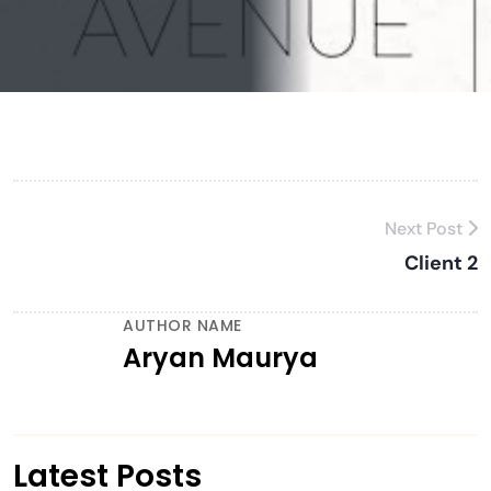
Next Post
Client 2
AUTHOR NAME
Aryan Maurya
Latest Posts