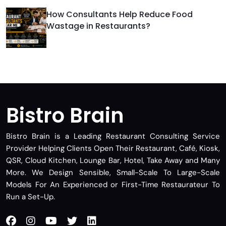
How Consultants Help Reduce Food
Wastage in Restaurants?
Bistro Brain
Bistro Brain is a Leading Restaurant Consulting Service
Provider Helping Clients Open Their Restaurant, Café, Kiosk,
QSR, Cloud Kitchen, Lounge Bar, Hotel, Take Away and Many
More. We Design Sensible, Small-Scale To Large-Scale
Models For An Experienced or First-Time Restaurateur To
Run a Set-Up.