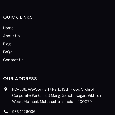
QUICK LINKS
Home
About Us
Blog
FAQs
Contact Us
OUR ADDRESS
HD-336, WeWork 247 Park, 13th Floor, Vikhroli
Corporate Park, L.B.S Marg, Gandhi Nagar, Vikhroli
West, Mumbai, Maharashtra, India - 400079
9834526036