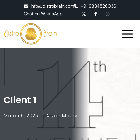
info@bistrobrain.com
+91 9834526036
Chat on WhatsApp
Client 1
March 6, 2025
Aryan Maurya