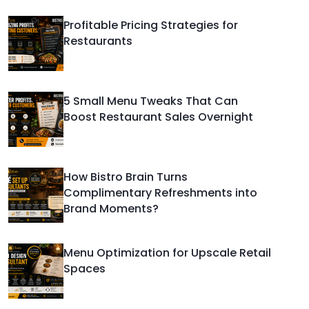
Profitable Pricing Strategies for
Restaurants
5 Small Menu Tweaks That Can
Boost Restaurant Sales Overnight
How Bistro Brain Turns
Complimentary Refreshments into
Brand Moments?
Menu Optimization for Upscale Retail
Spaces