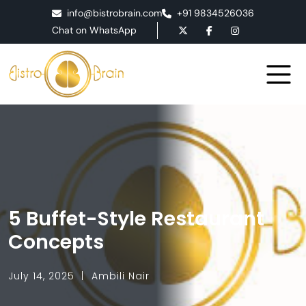
info@bistrobrain.com
+91 9834526036
Chat on WhatsApp
5 Buffet-Style Restaurant
Concepts
July 14, 2025
Ambili Nair