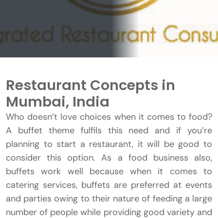
Restaurant Concepts in
Mumbai, India
Who doesn’t love choices when it comes to food?
A buffet theme fulfils this need and if you’re
planning to start a restaurant, it will be good to
consider this option. As a food business also,
buffets work well because when it comes to
catering services, buffets are preferred at events
and parties owing to their nature of feeding a large
number of people while providing good variety and