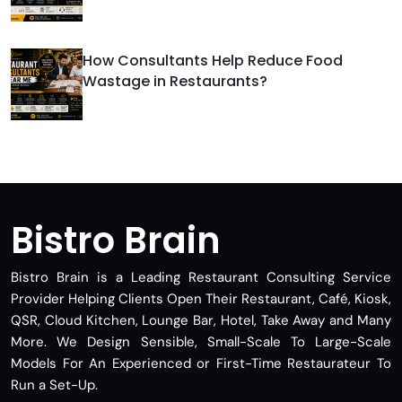
How Consultants Help Reduce Food
Wastage in Restaurants?
Bistro Brain
Bistro Brain is a Leading Restaurant Consulting Service
Provider Helping Clients Open Their Restaurant, Café, Kiosk,
QSR, Cloud Kitchen, Lounge Bar, Hotel, Take Away and Many
More. We Design Sensible, Small-Scale To Large-Scale
Models For An Experienced or First-Time Restaurateur To
Run a Set-Up.