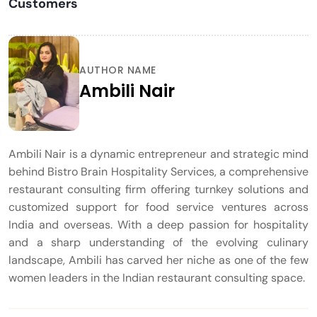
Customers
AUTHOR NAME
Ambili Nair
Ambili Nair is a dynamic entrepreneur and strategic mind
behind Bistro Brain Hospitality Services, a comprehensive
restaurant consulting firm offering turnkey solutions and
customized support for food service ventures across
India and overseas. With a deep passion for hospitality
and a sharp understanding of the evolving culinary
landscape, Ambili has carved her niche as one of the few
women leaders in the Indian restaurant consulting space.