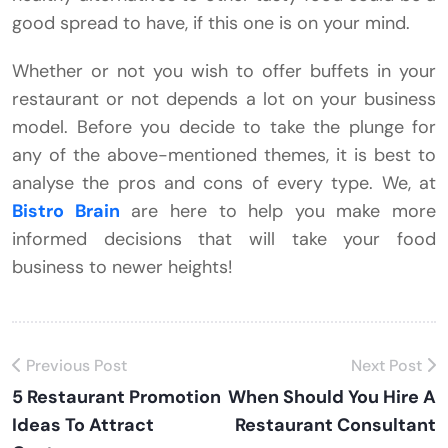
good spread to have, if this one is on your mind.
Whether or not you wish to offer buffets in your
restaurant or not depends a lot on your business
model. Before you decide to take the plunge for
any of the above-mentioned themes, it is best to
analyse the pros and cons of every type. We, at
Bistro Brain
are here to help you make more
informed decisions that will take your food
business to newer heights!
Previous Post
Next Post
5 Restaurant Promotion
When Should You Hire A
Ideas To Attract
Restaurant Consultant