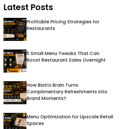
Latest Posts
Profitable Pricing Strategies for
Restaurants
5 Small Menu Tweaks That Can
Boost Restaurant Sales Overnight
How Bistro Brain Turns
Complimentary Refreshments into
Brand Moments?
Menu Optimization for Upscale Retail
Spaces