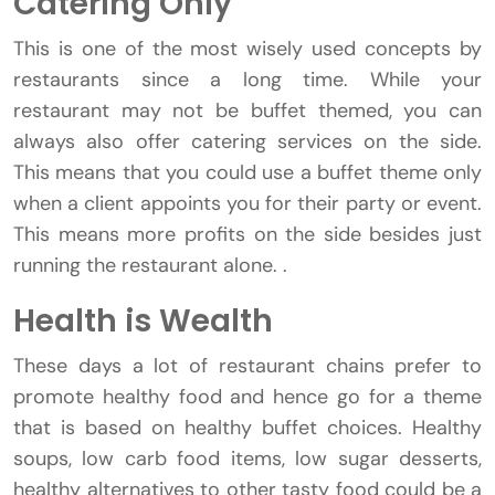
Catering Only
This is one of the most wisely used concepts by
restaurants since a long time. While your
restaurant may not be buffet themed, you can
always also offer catering services on the side.
This means that you could use a buffet theme only
when a client appoints you for their party or event.
This means more profits on the side besides just
running the restaurant alone. .
Health is Wealth
These days a lot of restaurant chains prefer to
promote healthy food and hence go for a theme
that is based on healthy buffet choices. Healthy
soups, low carb food items, low sugar desserts,
healthy alternatives to other tasty food could be a