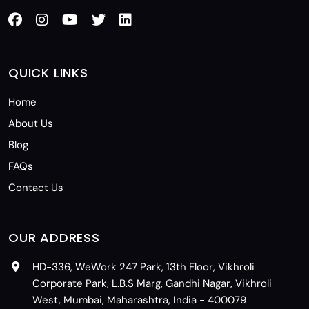
QUICK LINKS
Home
About Us
Blog
FAQs
Contact Us
OUR ADDRESS
HD-336, WeWork 247 Park, 13th Floor, Vikhroli
Corporate Park, L.B.S Marg, Gandhi Nagar, Vikhroli
West, Mumbai, Maharashtra, India - 400079