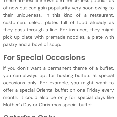
These are lesser known and hence, less popular as
of now but can gain popularity very soon owing to
their uniqueness. In this kind of a restaurant,
customers select plates full of food already as
they pass through a line. For instance, they might
pick up plate with premade noodles, a plate with
pastry and a bowl of soup.
For Special Occasions
If you don’t want a permanent theme of a buffet,
you can always opt for hosting buffets at special
occasions only. For example, you might want to
offer a special Oriental buffet on one Friday every
month. It could also be only for special days like
Mother’s Day or Christmas special buffet.