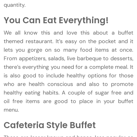
quantity.
You Can Eat Everything!
We all know this and love this about a buffet
themed restaurant. It’s easy on the pocket and it
lets you gorge on so many food items at once.
From appetizers, salads, live barbeque to desserts,
there’s everything you need for a complete meal. It
is also good to include healthy options for those
who are health conscious and also to promote
healthy eating habits. A couple of sugar free and
oil free items are good to place in your buffet
menu.
Cafeteria Style Buffet